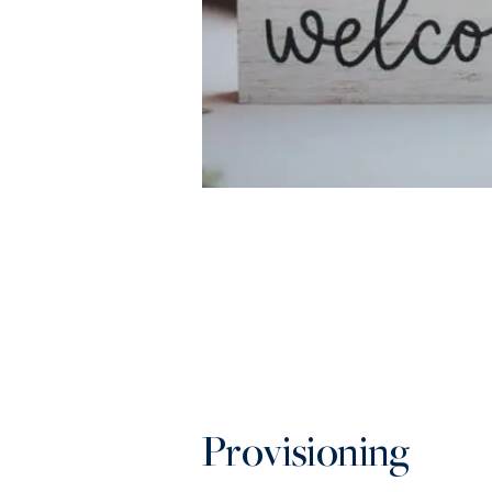
Provisioning