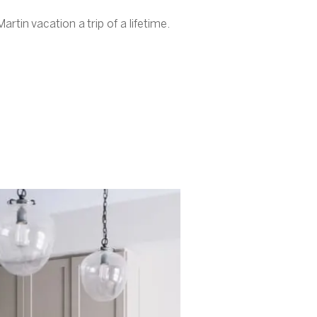
rtin vacation a trip of a lifetime.