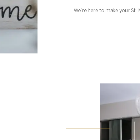
We’re here to make your St. Ma