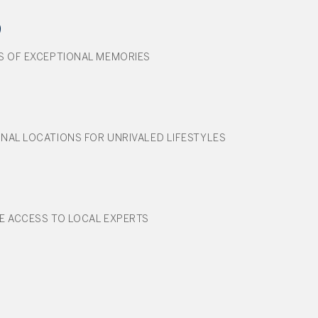
9
S OF EXCEPTIONAL MEMORIES
NAL LOCATIONS FOR UNRIVALED LIFESTYLES
E ACCESS TO LOCAL EXPERTS