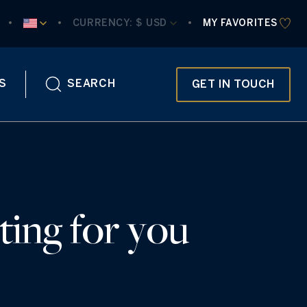
CURRENCY:
 $ USD
MY FAVORITES
S
SEARCH
GET IN TOUCH
ting for you