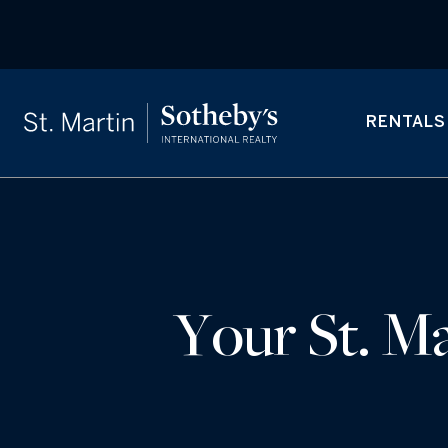
RENTALS
Your St. Ma