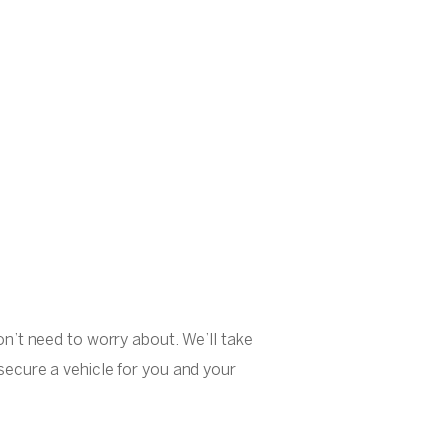
on’t need to worry about. We’ll take
secure a vehicle for you and your