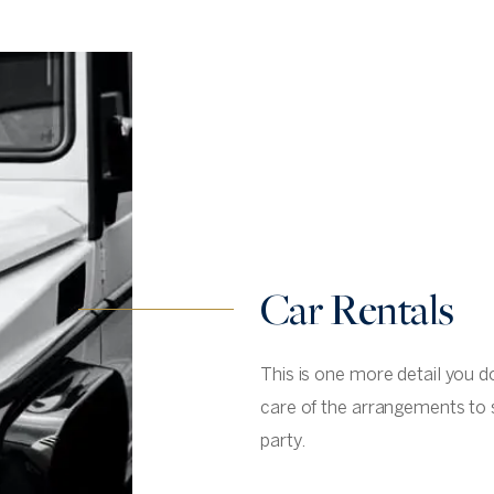
Car Rentals
This is one more detail you d
care of the arrangements to 
party.