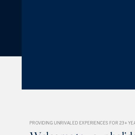
PROVIDING UNRIVALED EXPERIENCES FOR 23+ YE