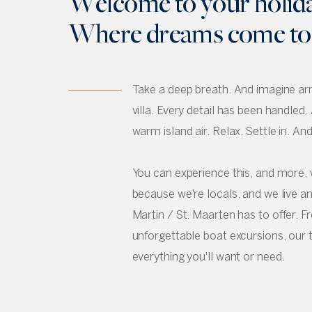
Welcome to your holid
Where dreams come to l
Take a deep breath. And imagine arri
villa. Every detail has been handled. 
warm island air. Relax. Settle in. An
You can experience this, and more, 
because we're locals, and we live an
Martin / St. Maarten has to offer. 
unforgettable boat excursions, our 
everything you'll want or need.