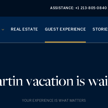
ASSISTANCE:
+1 213-805-0840
REAL ESTATE
GUEST EXPERIENCE
STORIE
rtin vacation is wai
YOUR EXPERIENCE IS WHAT MATTERS