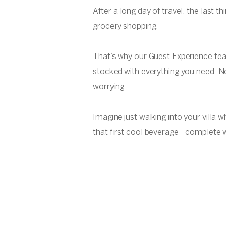
After a long day of travel, the last t
grocery shopping.
That’s why our Guest Experience te
stocked with everything you need. N
worrying.
Imagine just walking into your villa 
that first cool beverage - complete w