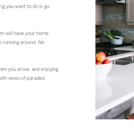
hing you want to do is go
am will have your home
o running around. No
when you arrive, and enjoying
ith views of paradise.