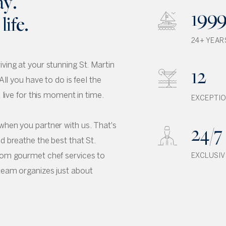
ay.
199
ife.
24+ YEAR
ving at your stunning St. Martin
12
All you have to do is feel the
d live for this moment in time.
EXCEPTIO
24/7
when you partner with us. That's
d breathe the best that St.
From gourmet chef services to
EXCLUSIV
team organizes just about