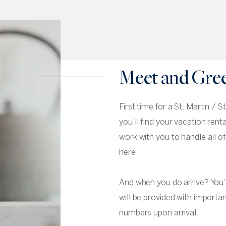
Meet and Gre
First time for a St. Martin /
you’ll find your vacation rent
work with you to handle all o
here.
And when you do arrive? You’l
will be provided with import
numbers upon arrival.