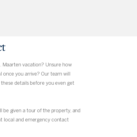
et
 St. Maarten vacation? Unsure how
al once you arrive? Our team will
f these details before you even get
l be given a tour of the property, and
ant local and emergency contact