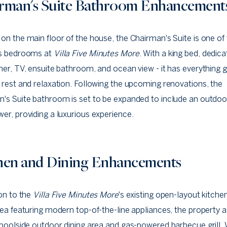
rman's Suite Bathroom Enhancement
on the main floor of the house, the Chairman's Suite is one of 
us bedrooms at
Villa Five Minutes More
. With a king bed, dedica
ner, TV, ensuite bathroom, and ocean view - it has everything 
 rest and relaxation. Following the upcoming renovations, the
's Suite bathroom is set to be expanded to include an outdoo
er, providing a luxurious experience.
hen and Dining Enhancements
ion to the
Villa Five Minutes More
's existing open-layout kitche
rea featuring modern top-of-the-line appliances, the property 
 poolside outdoor dining area and gas-powered barbecue grill. 