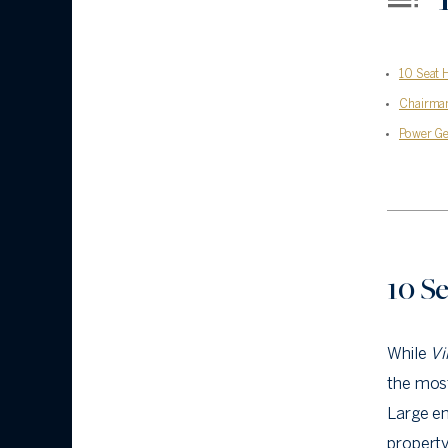
10 Seat 
Chairma
Power Ge
10 S
While
Vi
the most
Large en
property