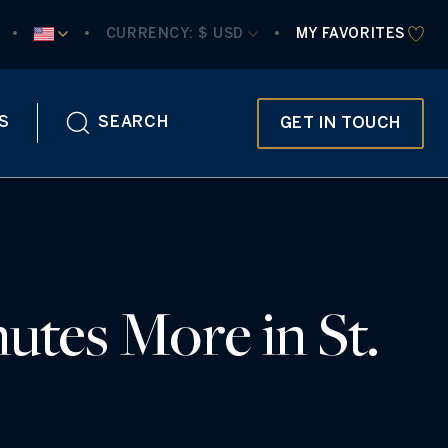
CURRENCY:
 $ USD
MY FAVORITES
S
SEARCH
GET IN TOUCH
utes More in St.