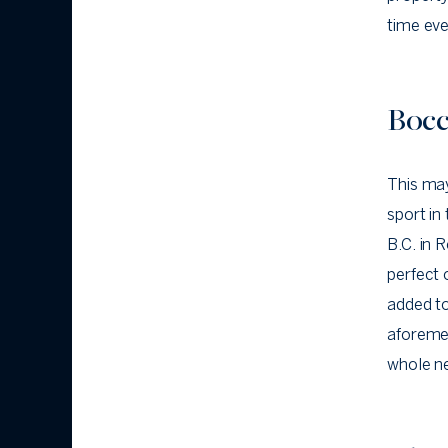
time eve
Bocc
This may
sport in
B.C. in R
perfect 
added t
aforemen
whole ne