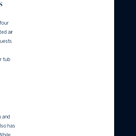
s
four
ted air
guests
r tub
n and
also has
While