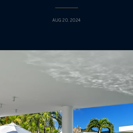
AUG 20, 2024