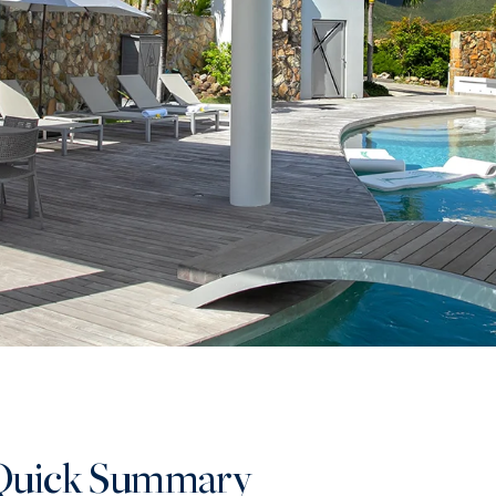
Quick Summary