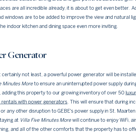
aces are all incredible already, it is about to get even better. A
d windows are to be added to improve the view and natural lig
he indoor kitchen and dining space even more inviting.
r Generator
t certainly not least, a powerful power generator will be install
ve Minutes More
to ensure an uninterrupted power supply durin
 adding this property to our growing inventory of over 50
luxu
 rentals with power generators
. This will ensure that during i
or any other disruption to GEBE's power supply in St. Maarten,
taying at
Villa Five Minutes More
will continue to enjoy WiFi, ai
ning, and all of the other comforts that the property has to off