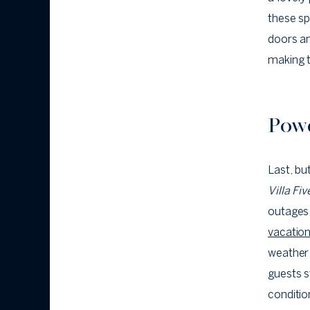
these sp
doors an
making t
Powe
Last, bu
Villa Fi
outages,
vacation
weather 
guests s
conditio