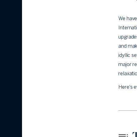
We have
Internat
upgrade
and mak
idyllic 
major r
relaxati
Here's e
T