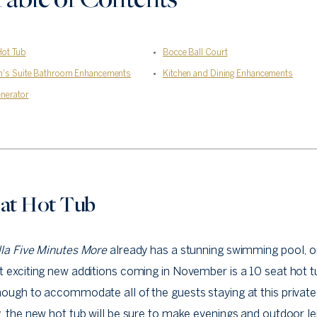
Hot Tub
Bocce Ball Court
n's Suite Bathroom Enhancements
Kitchen and Dining Enhancements
nerator
eat Hot Tub
lla Five Minutes More
already has a stunning swimming pool, o
 exciting new additions coming in November is a 10 seat hot t
ough to accommodate all of the guests staying at this private
, the new hot tub will be sure to make evenings and outdoor le