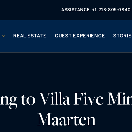
ASSISTANCE:
+1 213-805-0840
REAL ESTATE
GUEST EXPERIENCE
STORIE
g to Villa Five Min
Maarten