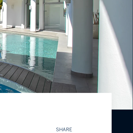
SHARE