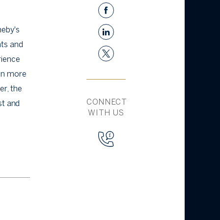
heby's
nts and
rience
en more
er, the
CONNECT
st and
WITH US