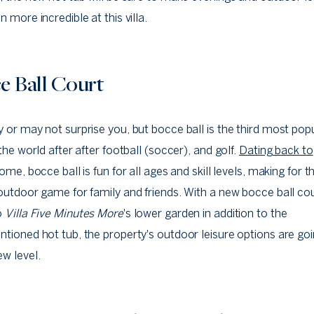
n more incredible at this villa.
e Ball Court
 or may not surprise you, but bocce ball is the third most pop
 the world after after football (soccer), and golf.
Dating back to
ome, bocce ball is fun for all ages and skill levels, making for t
outdoor game for family and friends. With a new bocce ball co
o
Villa Five Minutes More
's lower garden in addition to the
tioned hot tub, the property's outdoor leisure options are goi
w level.