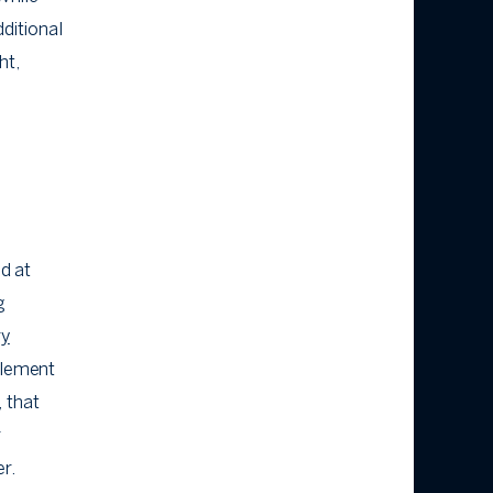
dditional
ht,
ed at
g
ry
nclement
 that
r
er.