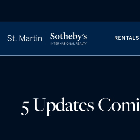
RENTALS
5 Updates Comin