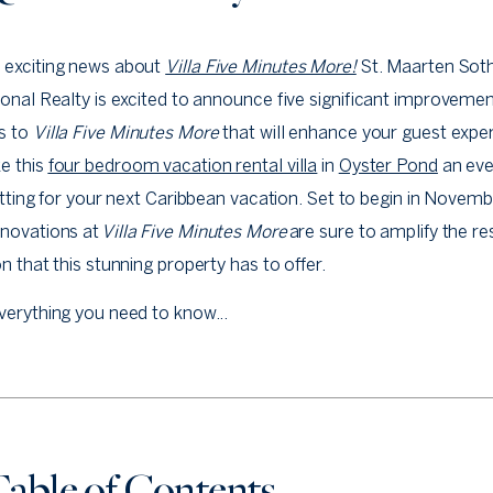
 exciting news about
Villa Five Minutes More!
St. Maarten Sot
ional Realty is excited to announce five significant improveme
s to
Villa Five Minutes More
that will enhance your guest expe
e this
four bedroom vacation rental villa
in
Oyster Pond
an ev
setting for your next Caribbean vacation. Set to begin in Novemb
enovations at
Villa Five Minutes More
are sure to amplify the re
on that this stunning property has to offer.
verything you need to know...
able of Contents