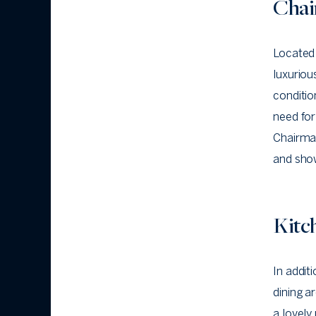
Chai
Located 
luxurio
conditio
need for
Chairman
and show
Kitc
In addit
dining a
a lovely