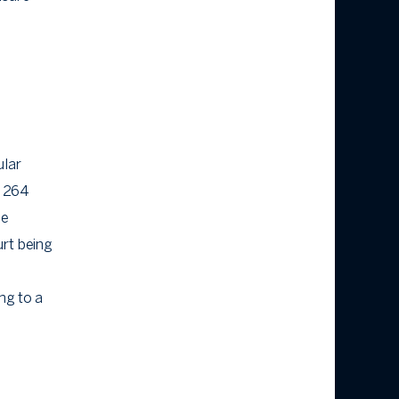
ular
264
he
urt being
ng to a