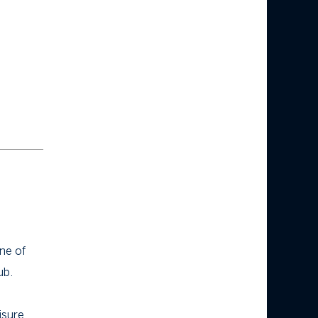
ne of
ub.
isure