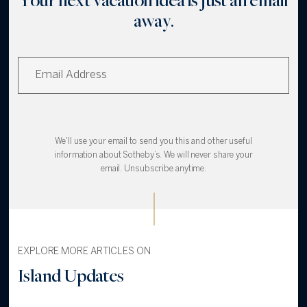
away.
We'll use your email to send you this and other useful
information about Sotheby’s. We will never share your
email. Unsubscribe anytime.
EXPLORE MORE ARTICLES ON
Island Updates