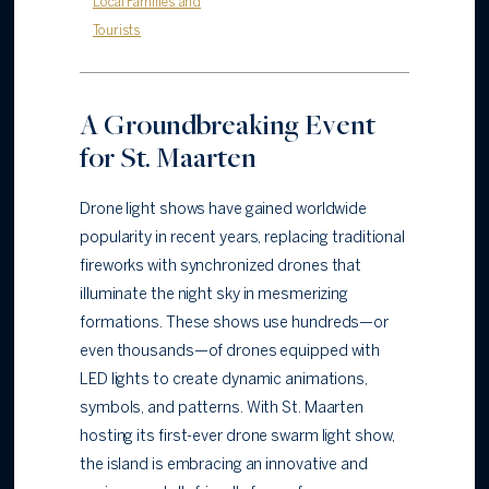
Local Families and
Tourists
A Groundbreaking Event
for St. Maarten
Drone light shows have gained worldwide
popularity in recent years, replacing traditional
fireworks with synchronized drones that
illuminate the night sky in mesmerizing
formations. These shows use hundreds—or
even thousands—of drones equipped with
LED lights to create dynamic animations,
symbols, and patterns. With St. Maarten
hosting its first-ever drone swarm light show,
the island is embracing an innovative and