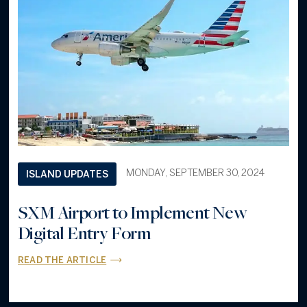
MONDAY, SEPTEMBER 30, 2024
ISLAND UPDATES
SXM Airport to Implement New
Digital Entry Form
READ THE ARTICLE