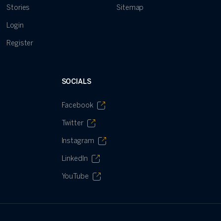
Stories
Sitemap
Login
Register
SOCIALS
Facebook
Twitter
Instagram
LinkedIn
YouTube