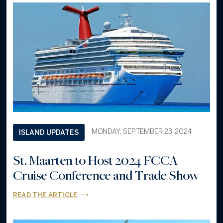
MONDAY, SEPTEMBER 23, 2024
ISLAND UPDATES
St. Maarten to Host 2024 FCCA
Cruise Conference and Trade Show
READ THE ARTICLE