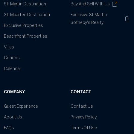
St. Martin Destination
Buy And Sell With Us
St. Maarten Destination
Exclusive St Martin
Sotheby's Realty
Exclusive Properties
Beachfront Properties
Villas
Condos
Calendar
COMPANY
CONTACT
Guest Experience
Contact Us
About Us
Privacy Policy
FAQs
Terms Of Use