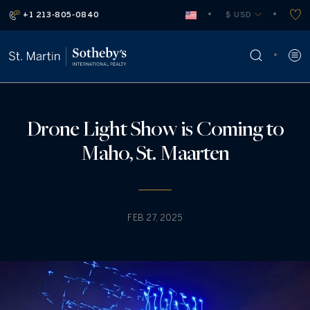
+1 213-805-0840
 $ USD
Drone Light Show is Coming to
Maho, St. Maarten
FEB 27, 2025