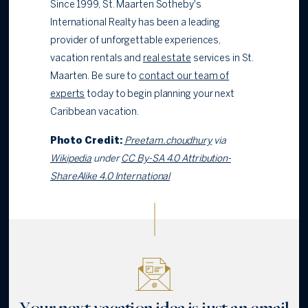
Since 1999, St. Maarten Sotheby's
International Realty has been a leading
provider of unforgettable experiences,
vacation rentals and
real estate
services in St.
Maarten. Be sure to
contact our team of
experts
today to begin planning your next
Caribbean vacation.
Photo Credit:
Preetam.choudhury
via
Wikipedia
under
CC By-SA 4.0 Attribution-
ShareAlike 4.0 International
Your next vacation idea is just an email