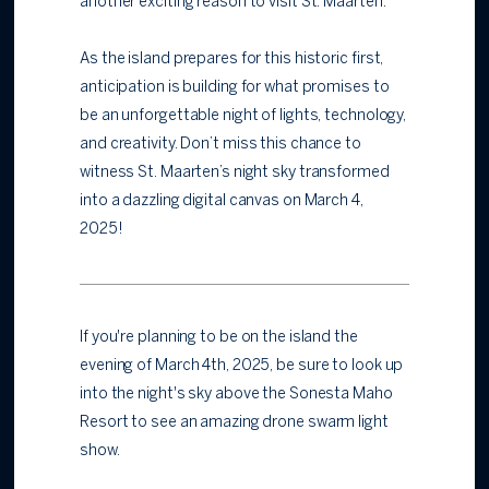
another exciting reason to visit St. Maarten.
As the island prepares for this historic first,
anticipation is building for what promises to
be an unforgettable night of lights, technology,
and creativity. Don’t miss this chance to
witness St. Maarten’s night sky transformed
into a dazzling digital canvas on March 4,
2025!
If you're planning to be on the island the
evening of March 4th, 2025, be sure to look up
into the night's sky above the Sonesta Maho
Resort to see an amazing drone swarm light
show.