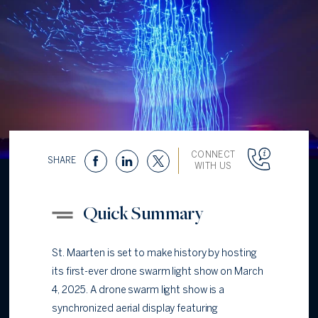
CONNECT
SHARE
WITH US
Quick Summary
St. Maarten is set to make history by hosting
its first-ever drone swarm light show on March
4, 2025. A drone swarm light show is a
synchronized aerial display featuring