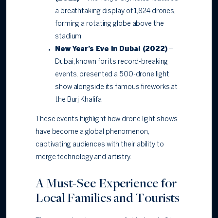
a breathtaking display of 1,824 drones,
forming a rotating globe above the
stadium.
New Year’s Eve in Dubai (2022)
–
Dubai, known for its record-breaking
events, presented a 500-drone light
show alongside its famous fireworks at
the Burj Khalifa.
These events highlight how drone light shows
have become a global phenomenon,
captivating audiences with their ability to
merge technology and artistry.
A Must-See Experience for
Local Families and Tourists