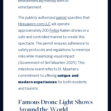
environmentally friendly form of
entertainment.
The publicly authorized
permit
specifies that
Hireuavpro.com LLC
will operate
approximately 200
Flyfire
Kaiken drones in a
safe and controlled manner to create this
spectacle. The permit ensures adherence to
safety protocols and regulations to minimize
risks while maximizing visual impact
(Government of Sint Maarten, 2025). This
milestone event reflects St. Maarten’s
commitment to offering
unique and
modern experiences
for both residents
and tourists.
Famous Drone Light Shows
Around the World