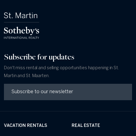
Subscribe for updates
Don't miss rental and selling opportunities happening in St.
Martin and St. Maarten.
VACATION RENTALS
REAL ESTATE