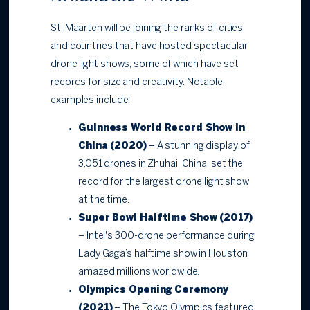
St. Maarten will be joining the ranks of cities
and countries that have hosted spectacular
drone light shows, some of which have set
records for size and creativity. Notable
examples include:
Guinness World Record Show in
China (2020)
– A stunning display of
3,051 drones in Zhuhai, China, set the
record for the largest drone light show
at the time.
Super Bowl Halftime Show (2017)
– Intel's 300-drone performance during
Lady Gaga’s halftime show in Houston
amazed millions worldwide.
Olympics Opening Ceremony
(2021)
– The Tokyo Olympics featured