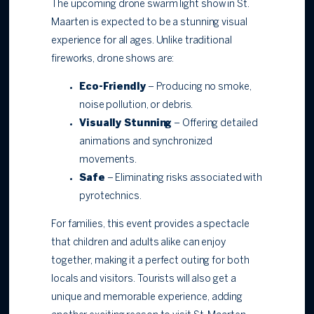
The upcoming drone swarm light show in St.
Maarten is expected to be a stunning visual
experience for all ages. Unlike traditional
fireworks, drone shows are:
Eco-Friendly
– Producing no smoke,
noise pollution, or debris.
Visually Stunning
– Offering detailed
animations and synchronized
movements.
Safe
– Eliminating risks associated with
pyrotechnics.
For families, this event provides a spectacle
that children and adults alike can enjoy
together, making it a perfect outing for both
locals and visitors. Tourists will also get a
unique and memorable experience, adding