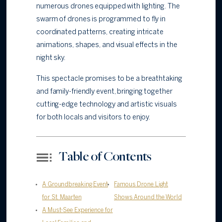
numerous drones equipped with lighting. The
swarm of drones is programmed to fly in
coordinated patterns, creating intricate
animations, shapes, and visual effects in the
night sky.
This spectacle promises to be a breathtaking
and family-friendly event, bringing together
cutting-edge technology and artistic visuals
for both locals and visitors to enjoy.
Table of Contents
A Groundbreaking Event
Famous Drone Light
for St. Maarten
Shows Around the World
A Must-See Experience for