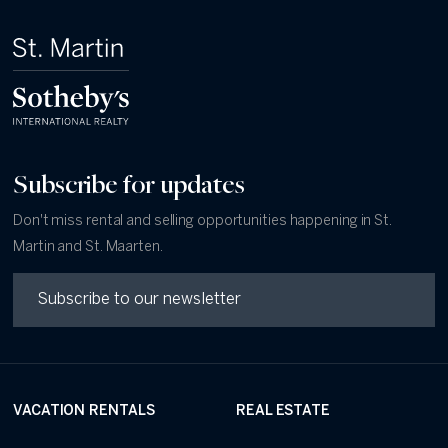
Subscribe for updates
Don't miss rental and selling opportunities happening in St.
Martin and St. Maarten.
VACATION RENTALS
REAL ESTATE