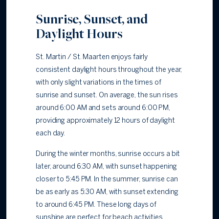
Sunrise, Sunset, and
Daylight Hours
St. Martin / St. Maarten enjoys fairly
consistent daylight hours throughout the year,
with only slight variations in the times of
sunrise and sunset. On average, the sun rises
around 6:00 AM and sets around 6:00 PM,
providing approximately 12 hours of daylight
each day.
During the winter months, sunrise occurs a bit
later, around 6:30 AM, with sunset happening
closer to 5:45 PM. In the summer, sunrise can
be as early as 5:30 AM, with sunset extending
to around 6:45 PM. These long days of
sunshine are perfect for beach activities,