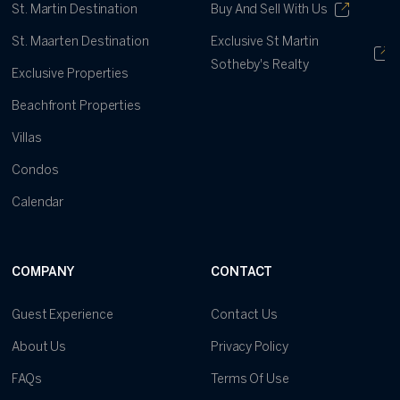
St. Martin Destination
Buy And Sell With Us
St. Maarten Destination
Exclusive St Martin
Sotheby's Realty
Exclusive Properties
Beachfront Properties
Villas
Condos
Calendar
COMPANY
CONTACT
Guest Experience
Contact Us
About Us
Privacy Policy
FAQs
Terms Of Use