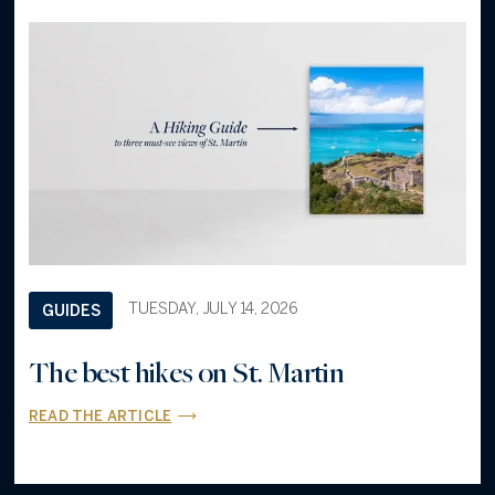
TUESDAY, JULY 14, 2026
GUIDES
The best hikes on St. Martin
READ THE ARTICLE