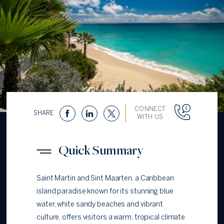
CONNECT
SHARE
WITH US
Quick Summary
Saint Martin and Sint Maarten, a Caribbean
island paradise known for its stunning blue
water, white sandy beaches and vibrant
culture, offers visitors a warm, tropical climate