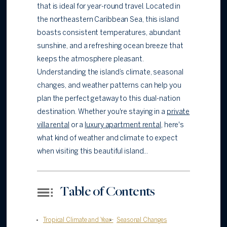
that is ideal for year-round travel. Located in
the northeastern Caribbean Sea, this island
boasts consistent temperatures, abundant
sunshine, and a refreshing ocean breeze that
keeps the atmosphere pleasant.
Understanding the island’s climate, seasonal
changes, and weather patterns can help you
plan the perfect getaway to this dual-nation
destination. Whether you're staying in a
private
villa rental
or a
luxury apartment rental
, here's
what kind of weather and climate to expect
when visiting this beautiful island...
Table of Contents
Tropical Climate and Year-
Seasonal Changes