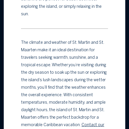
exploring the island, or simply relaxing in the
sun.
The climate and weather of St. Martin and St.
Maarten make it an ideal destination for
travelers seeking warmth, sunshine, and a
tropical escape. Whether you’re visiting during
the dry season to soak up the sun or exploring
the island’s lush landscapes during the wetter
months, you’ll find that the weather enhances
the overall experience. With consistent
temperatures, moderate humidity, and ample
daylight hours, the island of St. Martin and St.
Maarten offers the perfect backdrop for a
memorable Caribbean vacation.
Contact our