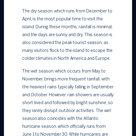
The dry season, which runs from December to
April, is the most popular time to visit the
island. During these months, rainfall is minimal,
and the days are sunny and dry. This season is
also considered the peak tourist season, as
many visitors flock to the island to escape the
colder climates in North America and Europe.
The wet season, which occurs from May to
November, brings more frequent rainfall, with
the heaviest rains typically falling in September
and October. However, rain showers are usually
short-lived and followed by bright sunshine, so
they rarely disrupt outdoor activities. The wet
season also coincides with the Atlantic
hurricane season, which officially runs from
June 1 to November 30. While hurricanes are