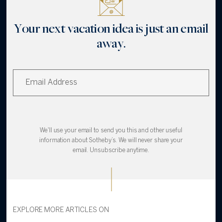
Your next vacation idea is just an email
away.
We'll use your email to send you this and other useful
information about Sotheby’s. We will never share your
email. Unsubscribe anytime.
EXPLORE MORE ARTICLES ON