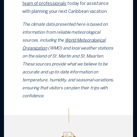
team of professionals
today for assistance
with planning your next Caribbean vacation.
The climate data presented here is based on
information from reliable meteorological
sources, including the
World Meteorological
Organization
(WMO) and local weather stations
on the island of St. Martin and St. Maarten.
These sources provide what we believe to be
accurate and up-to-date information on
temperature, humidity, and seasonal variations,
ensuring that visitors can plan their trips with
confidence.