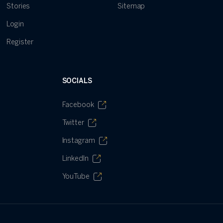
Stories
Sitemap
Login
Register
SOCIALS
Facebook
Twitter
Instagram
LinkedIn
YouTube