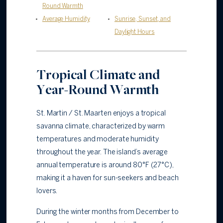
Round Warmth
Average Humidity
Sunrise, Sunset, and
Daylight Hours
Tropical Climate and
Year-Round Warmth
St. Martin / St. Maarten enjoys a tropical
savanna climate, characterized by warm
temperatures and moderate humidity
throughout the year. The island’s average
annual temperature is around 80°F (27°C),
making it a haven for sun-seekers and beach
lovers.
During the winter months from December to