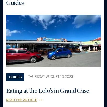
Guides
THURSDAY, AUGUST 10, 2023
GUIDES
Eating at the Lolo’s in Grand Case
READ THE ARTICLE