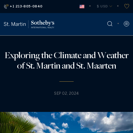
+1 213-805-0840
 $ USD
Exploring the Climate and Weather
of St. Martin and St. Maarten
SEP 02, 2024