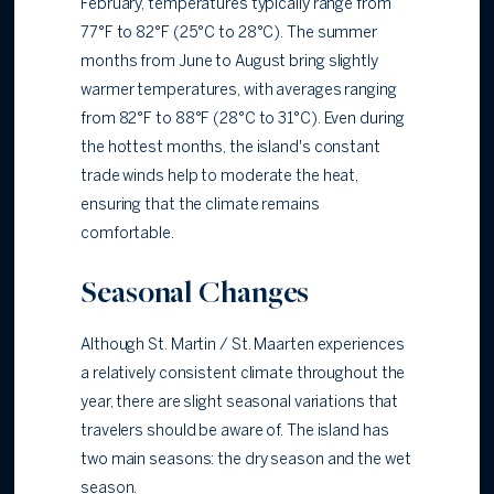
February, temperatures typically range from
77°F to 82°F (25°C to 28°C). The summer
months from June to August bring slightly
warmer temperatures, with averages ranging
from 82°F to 88°F (28°C to 31°C). Even during
the hottest months, the island's constant
trade winds help to moderate the heat,
ensuring that the climate remains
comfortable.
Seasonal Changes
Although St. Martin / St. Maarten experiences
a relatively consistent climate throughout the
year, there are slight seasonal variations that
travelers should be aware of. The island has
two main seasons: the dry season and the wet
season.