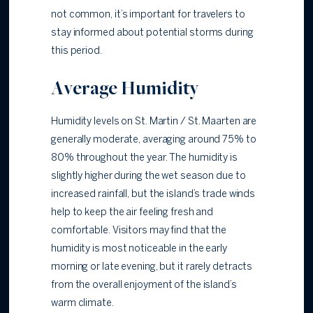
not common, it’s important for travelers to
stay informed about potential storms during
this period.
Average Humidity
Humidity levels on St. Martin / St. Maarten are
generally moderate, averaging around 75% to
80% throughout the year. The humidity is
slightly higher during the wet season due to
increased rainfall, but the island’s trade winds
help to keep the air feeling fresh and
comfortable. Visitors may find that the
humidity is most noticeable in the early
morning or late evening, but it rarely detracts
from the overall enjoyment of the island’s
warm climate.