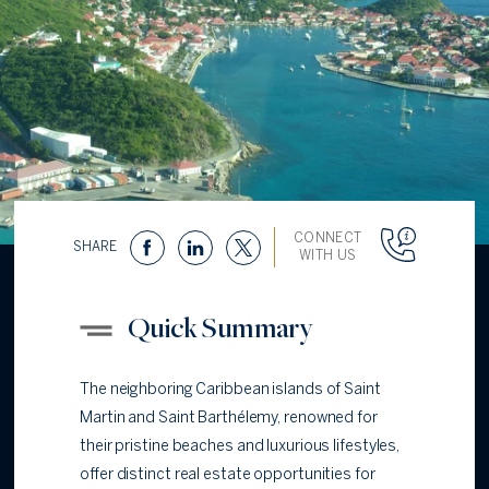
CONNECT
SHARE
WITH US
Quick Summary
The neighboring Caribbean islands of Saint
Martin and Saint Barthélemy, renowned for
their pristine beaches and luxurious lifestyles,
offer distinct real estate opportunities for