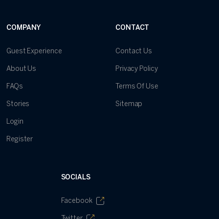
COMPANY
CONTACT
Guest Experience
Contact Us
About Us
Privacy Policy
FAQs
Terms Of Use
Stories
Sitemap
Login
Register
SOCIALS
Facebook
Twitter