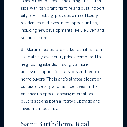
island’s best beaches and dining. The Dutch
side, with its vibrant nightlife and bustling port
city of Philipsburg, provides a mix of luxury
residences and investment opportunities,
including new developments like
Vie L'Ven
and
so much more.
St. Martin's real estate market benefits from
its relatively lower entry prices compared to
neighboring islands, making it a more
accessible option for investors and second-
home buyers. The island’s strategic location,
cultural diversity, and tax incentives further
enhance its appeal, drawing international
buyers seeking both a lifestyle upgrade and
investment potential.
Saint Barthélemy Real