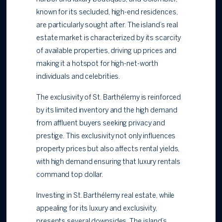
known for its secluded, high-end residences,
are particularly sought after. The island’s real
estate market is characterized by its scarcity
of available properties, driving up prices and
making it a hotspot for high-net-worth
individuals and celebrities.
The exclusivity of St. Barthélemy is reinforced
by its limited inventory and the high demand
from affluent buyers seeking privacy and
prestige. This exclusivity not only influences
property prices but also affects rental yields,
with high demand ensuring that luxury rentals
command top dollar.
Investing in St. Barthélemy real estate, while
appealing for its luxury and exclusivity,
presents several downsides. The island’s