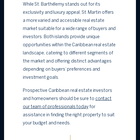
While St. Barthélemy stands out for its
exclusivity and luxury appeal, St. Martin offers
a more varied and accessible real estate
market suitable for a wide range of buyers and
investors. Both islands provide unique
opportunities within the Caribbean real estate
landscape, catering to different segments of
the market and offering distinct advantages
depending on buyers’ preferences and
investment goals.
Prospective Caribbean real estate investors
and homeowners should be sure to
contact
our team of professionals today
for
assistance in finding the right property to suit
your budget and needs.