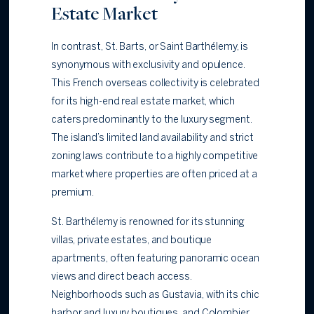
Estate Market
In contrast, St. Barts, or Saint Barthélemy, is
synonymous with exclusivity and opulence.
This French overseas collectivity is celebrated
for its high-end real estate market, which
caters predominantly to the luxury segment.
The island’s limited land availability and strict
zoning laws contribute to a highly competitive
market where properties are often priced at a
premium.
St. Barthélemy is renowned for its stunning
villas, private estates, and boutique
apartments, often featuring panoramic ocean
views and direct beach access.
Neighborhoods such as Gustavia, with its chic
harbor and luxury boutiques, and Colombier,