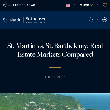
+1 213-805-0840
 $ USD
St. Martin vs. St. Barthélemy: Real
Estate Markets Compared
AUG 28, 2024