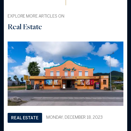
EXPLORE MORE ARTICLES ON
Real Estate
MONDAY, DECEMBER 18, 2023
REAL ESTATE