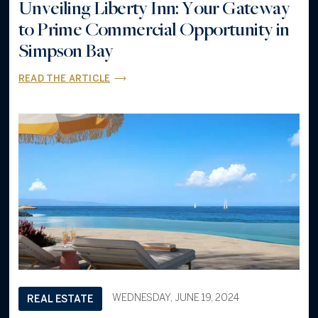
Unveiling Liberty Inn: Your Gateway
to Prime Commercial Opportunity in
Simpson Bay
READ THE ARTICLE
WEDNESDAY, JUNE 19, 2024
REAL ESTATE