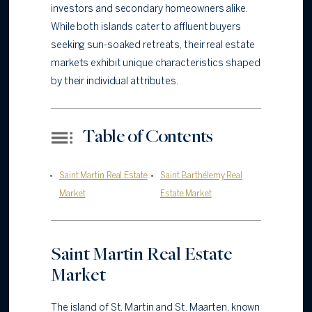
investors and secondary homeowners alike.
While both islands cater to affluent buyers
seeking sun-soaked retreats, their real estate
markets exhibit unique characteristics shaped
by their individual attributes.
Table of Contents
Saint Martin Real Estate
Saint Barthélemy Real
Market
Estate Market
Saint Martin Real Estate
Market
The island of St. Martin and St. Maarten, known