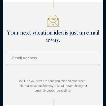
Your next vacation idea is just an email
away.
We'll use your email to send you this and other useful
information about Sotheby’s. We will never share your
email. Unsubscribe anytime.