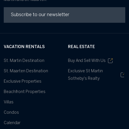
VACATION RENTALS
REAL ESTATE
St. Martin Destination
Buy And Sell With Us
St. Maarten Destination
Exclusive St Martin
Sotheby's Realty
Exclusive Properties
Beachfront Properties
Villas
Condos
Calendar