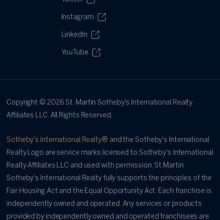
Instagram
LinkedIn
YouTube
Copyright ©
2026
St. Martin Sotheby's International Realty
Affiliates LLC. All Rights Reserved.
Sotheby's International Realty®
and the Sotheby's International
Realty Logo are service marks licensed to Sotheby's International
Realty Affiliates LLC and used with permission. St.Martin
Sotheby's International Realty fully supports the principles of the
Fair Housing Act and the Equal Opportunity Act. Each franchise is
independently owned and operated. Any services or products
provided by independently owned and operated franchisees are