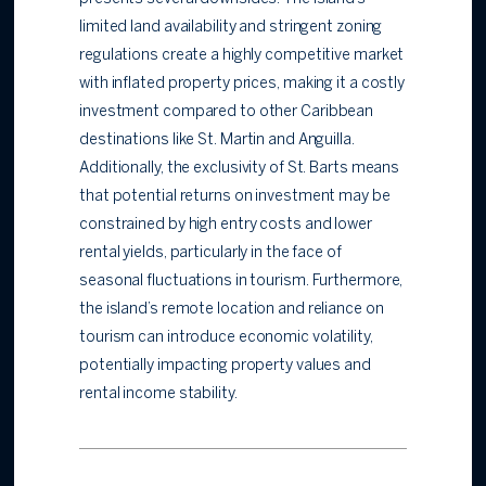
limited land availability and stringent zoning
regulations create a highly competitive market
with inflated property prices, making it a costly
investment compared to other Caribbean
destinations like St. Martin and Anguilla.
Additionally, the exclusivity of St. Barts means
that potential returns on investment may be
constrained by high entry costs and lower
rental yields, particularly in the face of
seasonal fluctuations in tourism. Furthermore,
the island’s remote location and reliance on
tourism can introduce economic volatility,
potentially impacting property values and
rental income stability.