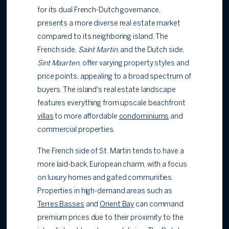
for its dual French-Dutch governance,
presents a more diverse real estate market
compared to its neighboring island. The
French side,
Saint Martin
, and the Dutch side,
Sint Maarten
, offer varying property styles and
price points, appealing to a broad spectrum of
buyers. The island's real estate landscape
features everything from upscale beachfront
villas
to more affordable
condominiums
and
commercial properties.
The French side of St. Martin tends to have a
more laid-back, European charm, with a focus
on luxury homes and gated communities.
Properties in high-demand areas such as
Terres Basses
and
Orient Bay
can command
premium prices due to their proximity to the