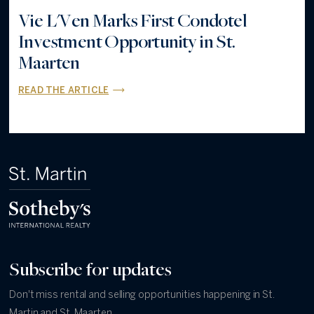
Vie L'Ven Marks First Condotel
Investment Opportunity in St.
Maarten
READ THE ARTICLE
Subscribe for updates
Don't miss rental and selling opportunities happening in St.
Martin and St. Maarten.