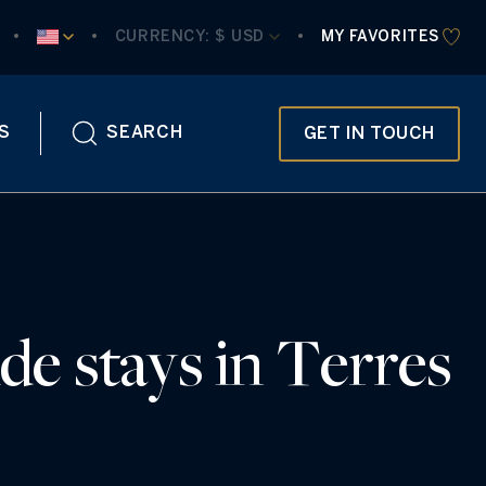
CURRENCY:
 $ USD
MY FAVORITES
S
SEARCH
GET IN TOUCH
de stays in Terres