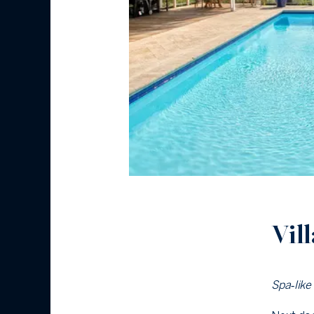
Vil
Spa‑like