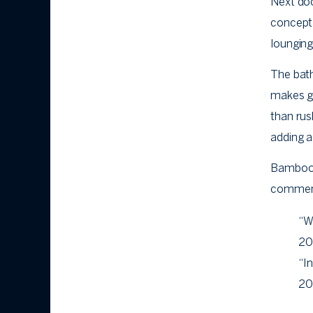
Next do
concept 
lounging
The bath
makes ge
than rus
adding a
Bamboo i
comment
“W
20
“In
20