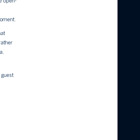
he open-
 moment.
hat
rather
a,
d guest