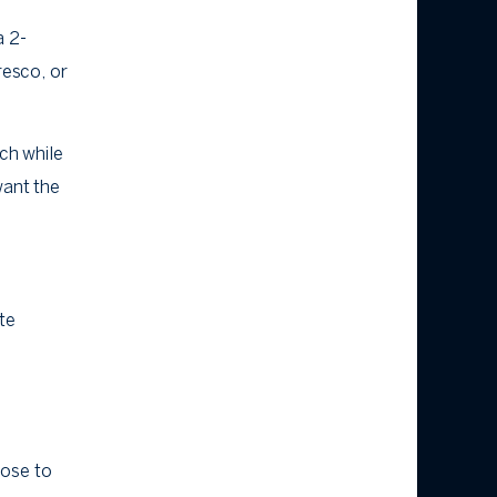
a 2-
resco, or
ach while
want the
te
lose to