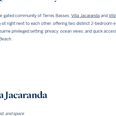
he gated community of Terres Basses,
Villa Jacaranda
and
Vill
o
sit right next to each other, offering two distinct 2-bedroom
 same privileged setting: privacy, ocean views, and quick acces
Beach.
la Jacaranda
nd, and space