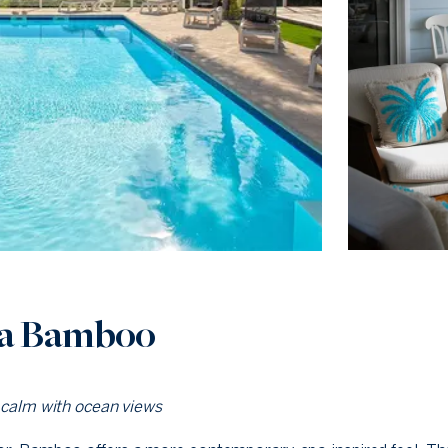
la Bamboo
 calm with ocean views