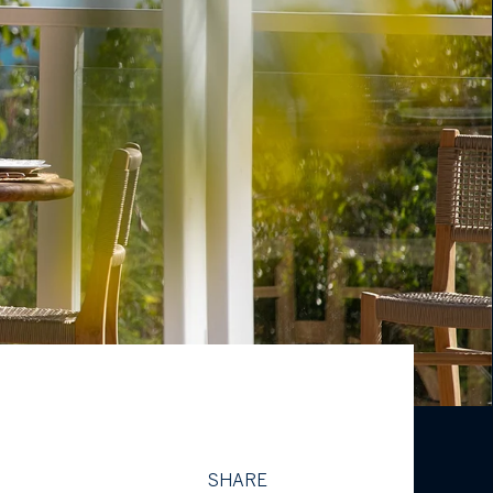
SHARE