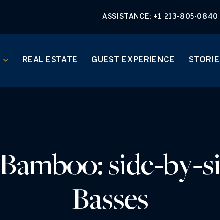
ASSISTANCE:
+1 213-805-0840
REAL ESTATE
GUEST EXPERIENCE
STORIE
 Bamboo: side‑by‑si
Basses