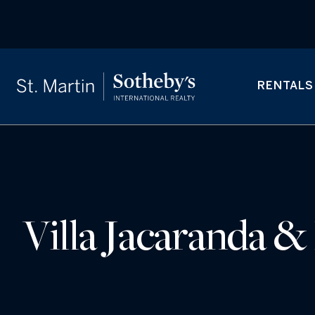
RENTALS
Villa Jacaranda &