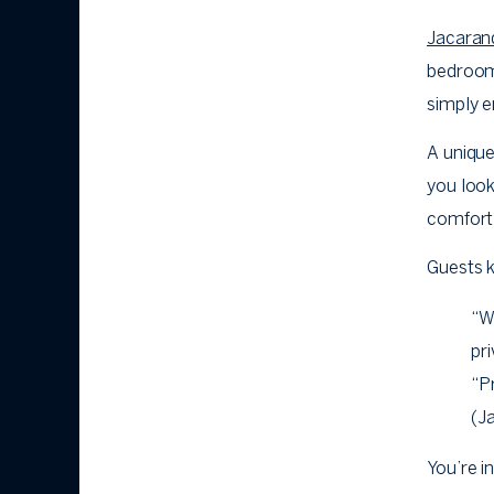
Jacaran
bedroom 
simply e
A unique
you look
comfort 
Guests 
“W
pri
“P
(J
You’re i