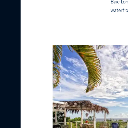
Baie Lon
waterfro