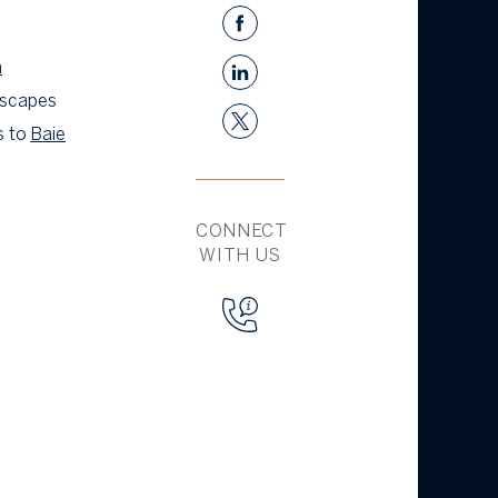
a
 escapes
s to
Baie
CONNECT
WITH US