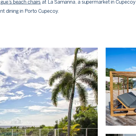
gue’s beach chairs
at La Samanna, a supermarket in Cupecoy
nt dining in Porto Cupecoy.