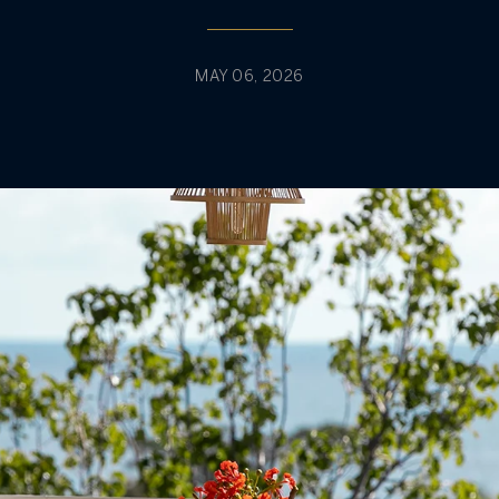
MAY 06, 2026