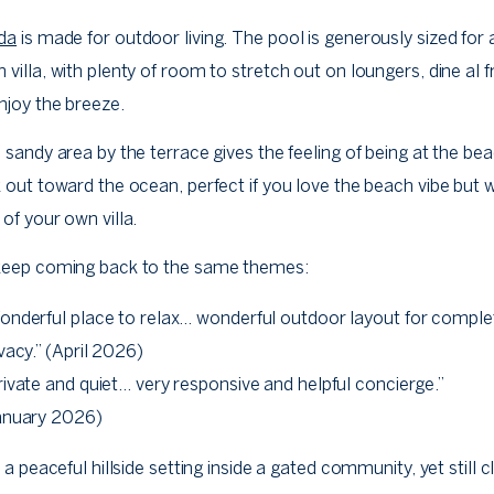
da
is made for outdoor living. The pool is generously sized for 
villa, with plenty of room to stretch out on loungers, dine al f
njoy the breeze.
 sandy area by the terrace gives the feeling of being at the be
 out toward the ocean, perfect if you love the beach vibe but 
of your own villa.
keep coming back to the same themes:
onderful place to relax… wonderful outdoor layout for comple
vacy.” (April 2026)
rivate and quiet… very responsive and helpful concierge.”
anuary 2026)
n a peaceful hillside setting inside a gated community, yet still c