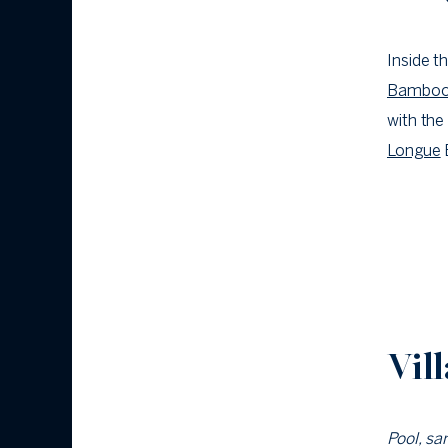
Inside t
Bambo
with the
Longue
Vil
Pool, sa