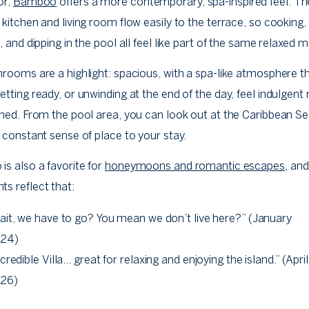
or,
Bamboo
offers a more contemporary, spa-inspired feel. T
kitchen and living room flow easily to the terrace, so cooking,
, and dipping in the pool all feel like part of the same relaxed
rooms are a highlight: spacious, with a spa-like atmosphere t
tting ready, or unwinding at the end of the day, feel indulgent 
hed. From the pool area, you can look out at the Caribbean Se
 constant sense of place to your stay.
s also a favorite for
honeymoons and romantic escapes
, an
s reflect that:
ait, we have to go? You mean we don’t live here?” (January
24)
credible Villa… great for relaxing and enjoying the island.” (April
26)