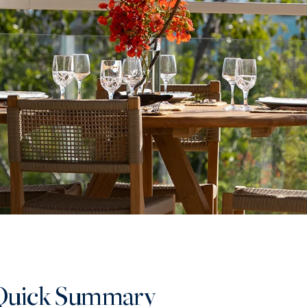
Quick Summary