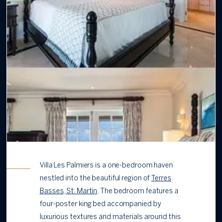
Villa Les Palmiers is a one-bedroom haven
nestled into the beautiful region of
Terres
Basses, St. Martin
. The bedroom features a
four-poster king bed accompanied by
luxurious textures and materials around this