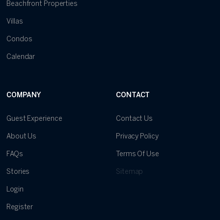
Beachfront Properties
Villas
Condos
Calendar
COMPANY
CONTACT
Guest Experience
Contact Us
About Us
Privacy Policy
FAQs
Terms Of Use
Stories
Sitemap
Login
Register