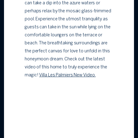
can take a dip into the azure waters or
perhaps relax by the mosaic glass-trimmed
pool. Experience the utmost tranquility as
guests can take in the sun while lying on the
comfortable loungers on the terrace or
beach. The breathtaking surroundings are
the perfect canvas for love to unfold in this
honeymoon dream. Check out the latest
video of this home to truly experience the
magic!
Villa Les Palmiers New Video
.