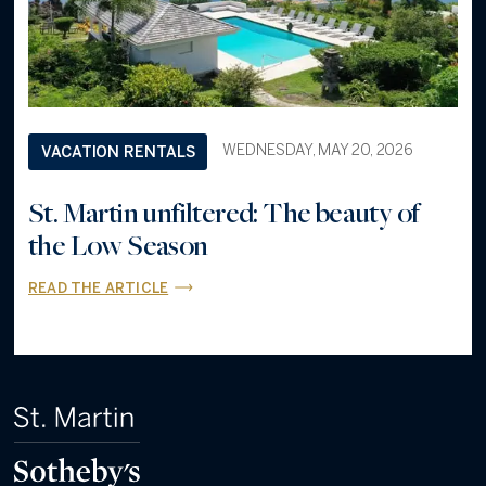
WEDNESDAY, MAY 20, 2026
VACATION RENTALS
St. Martin unfiltered: The beauty of
the Low Season
READ THE ARTICLE