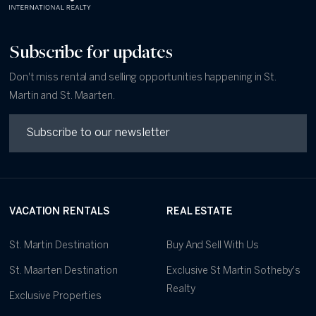
Subscribe for updates
Don't miss rental and selling opportunities happening in St.
Martin and St. Maarten.
VACATION RENTALS
REAL ESTATE
St. Martin Destination
Buy And Sell With Us
St. Maarten Destination
Exclusive St Martin Sotheby's
Realty
Exclusive Properties