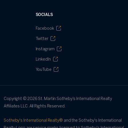
SOCIALS
Facebook
Twitter
Instagram
LinkedIn
YouTube
Copyright ©
2026
St. Martin Sotheby's International Realty
Affiliates LLC. All Rights Reserved.
Sotheby's International Realty®
and the Sotheby's International