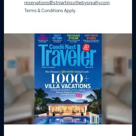
reservations@stmartinsothebysrealty.com
.
Terms & Conditions Apply.