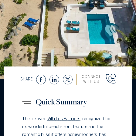
CONNECT
SHARE
WITH US
Quick Summary
The beloved
Villa Les Palmiers
, recognized for
its wonderful beach-front feature and the
romantic bliss it offers honeymooners, has