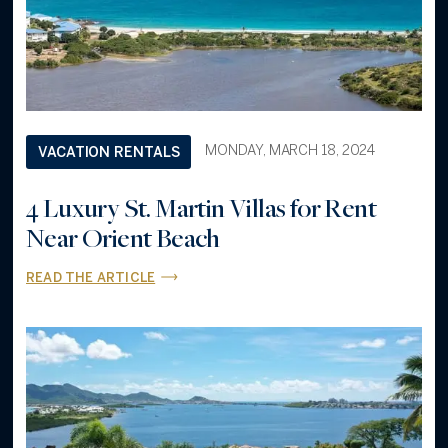
MONDAY, MARCH 18, 2024
VACATION RENTALS
4 Luxury St. Martin Villas for Rent
Near Orient Beach
READ THE ARTICLE