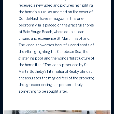
received a new video and pictures highlighting
the home’s allure. As adorned on the cover of
Conde Nast Traveler magazine, this one-
bedroom villa is placed on the graceful shores
of Baie Rouge Beach, where couples can
unwind and experience St. Martin first-hand.
The video showcases beautiful aerial shots of
the villa highlighting the Caribbean Sea, the
glistening pool, and the wonderful structure of
the home itself. The video, produced by St.
Martin Sotheby’s International Realty, almost
encapsulates the magical feel of the property,
though experiencing it in person is truly
something to be sought after.