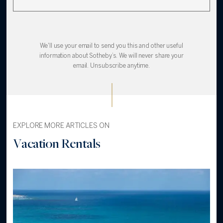
We'll use your email to send you this and other useful
information about Sotheby’s. We will never share your
email. Unsubscribe anytime.
EXPLORE MORE ARTICLES ON
Vacation Rentals