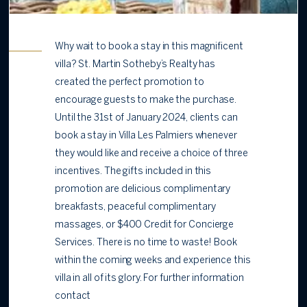
Why wait to book a stay in this magnificent
villa? St. Martin Sotheby’s Realty has
created the perfect promotion to
encourage guests to make the purchase.
Until the 31st of January 2024, clients can
book a stay in Villa Les Palmiers whenever
they would like and receive a choice of three
incentives. The gifts included in this
promotion are delicious complimentary
breakfasts, peaceful complimentary
massages, or $400 Credit for Concierge
Services. There is no time to waste! Book
within the coming weeks and experience this
villa in all of its glory. For further information
contact