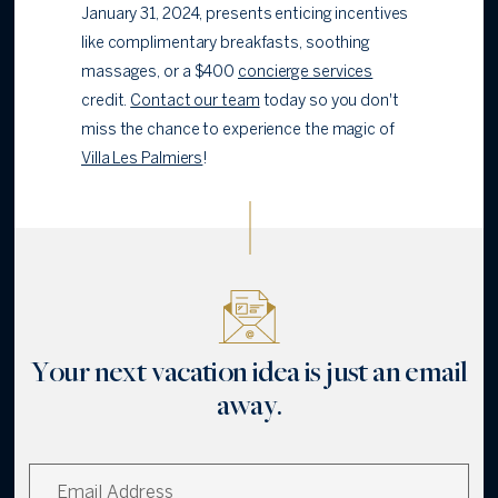
January 31, 2024, presents enticing incentives
like complimentary breakfasts, soothing
massages, or a $400
concierge services
credit.
Contact our team
today so you don't
miss the chance to experience the magic of
Villa Les Palmiers
!
Your next vacation idea is just an email
away.