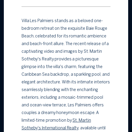
Villa Les Palmiers stands as a beloved one-
bedroom retreat on the exquisite Baie Rouge
Beach, celebrated for its romantic ambience
and beach-front allure. The recent release of a
captivating video and images by St. Martin
Sotheby's Realty provides a picturesque
glimpse into the villa's charm, featuring the
Caribbean Sea backdrop, a sparkling pool, and
elegant architecture. With its intimate interiors
seamlessly blending with the enchanting
exteriors, including a mosaic-trimmed pool
and ocean-view terrace, Les Palmiers offers
couples a dreamy honeymoon escape. A
limited-time promotion by
St. Martin
Sotheby's International Realty
, available until