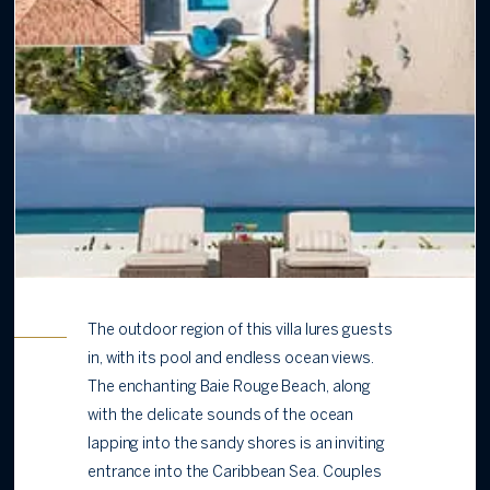
The outdoor region of this villa lures guests
in, with its pool and endless ocean views.
The enchanting Baie Rouge Beach, along
with the delicate sounds of the ocean
lapping into the sandy shores is an inviting
entrance into the Caribbean Sea. Couples