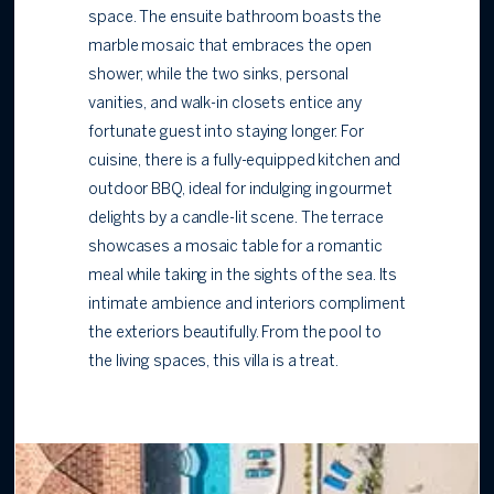
space. The ensuite bathroom boasts the
marble mosaic that embraces the open
shower; while the two sinks, personal
vanities, and walk-in closets entice any
fortunate guest into staying longer. For
cuisine, there is a fully-equipped kitchen and
outdoor BBQ, ideal for indulging in gourmet
delights by a candle-lit scene. The terrace
showcases a mosaic table for a romantic
meal while taking in the sights of the sea. Its
intimate ambience and interiors compliment
the exteriors beautifully. From the pool to
the living spaces, this villa is a treat.