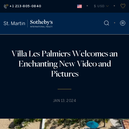
+1 213-805-0840
 $ USD
Villa Les Palmiers Welcomes an
Enchanting New Video and
Pictures
JAN 13, 2024