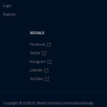
Login
Register
SOCIALS
Facebook
Twitter
Instagram
LinkedIn
YouTube
Copyright ©
2026
St. Martin Sotheby's International Realty