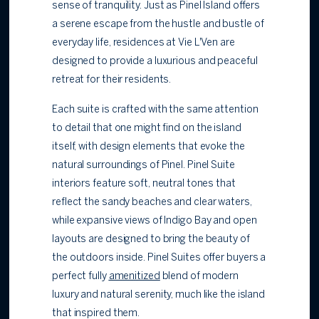
sense of tranquility. Just as Pinel Island offers
a serene escape from the hustle and bustle of
everyday life, residences at Vie L'Ven are
designed to provide a luxurious and peaceful
retreat for their residents.
Each suite is crafted with the same attention
to detail that one might find on the island
itself, with design elements that evoke the
natural surroundings of Pinel. Pinel Suite
interiors feature soft, neutral tones that
reflect the sandy beaches and clear waters,
while expansive views of Indigo Bay and open
layouts are designed to bring the beauty of
the outdoors inside. Pinel Suites offer buyers a
perfect fully
amenitized
blend of modern
luxury and natural serenity, much like the island
that inspired them.