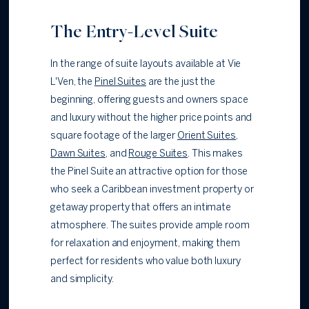
The Entry-Level Suite
In the range of suite layouts available at Vie
L'Ven, the
Pinel Suites
are the just the
beginning, offering guests and owners space
and luxury without the higher price points and
square footage of the larger
Orient Suites
,
Dawn Suites
,
and
Rouge Suites
. This makes
the Pinel Suite an attractive option for those
who seek a Caribbean investment property or
getaway property that offers an intimate
atmosphere. The suites provide ample room
for relaxation and enjoyment, making them
perfect for residents who value both luxury
and simplicity.