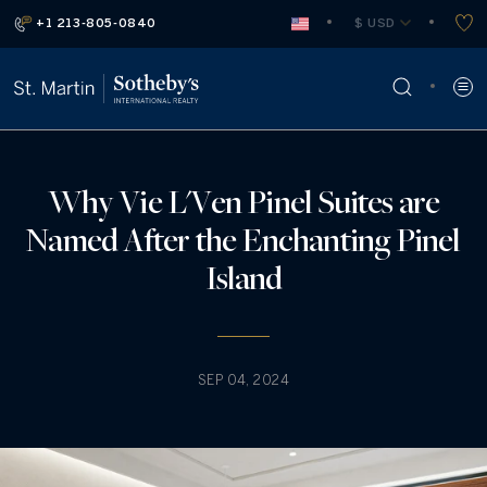
+1 213-805-0840
 $ USD
Why Vie L'Ven Pinel Suites are
Named After the Enchanting Pinel
Island
SEP 04, 2024