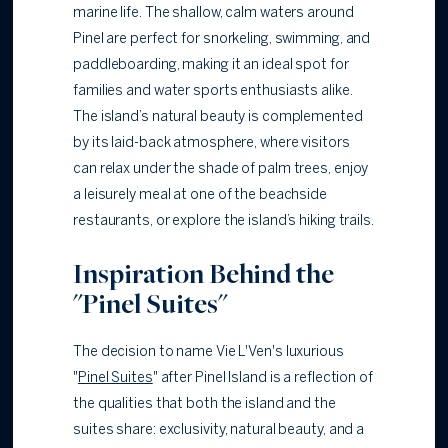
marine life. The shallow, calm waters around
Pinel are perfect for snorkeling, swimming, and
paddleboarding, making it an ideal spot for
families and water sports enthusiasts alike.
The island’s natural beauty is complemented
by its laid-back atmosphere, where visitors
can relax under the shade of palm trees, enjoy
a leisurely meal at one of the beachside
restaurants, or explore the island’s hiking trails.
Inspiration Behind the
"Pinel Suites"
The decision to name Vie L'Ven's luxurious
"
Pinel Suites
" after Pinel Island is a reflection of
the qualities that both the island and the
suites share: exclusivity, natural beauty, and a