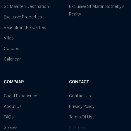
St. Maarten Destination
Exclusive St Martin Sotheby's
Realty
Exclusive Properties
Beachfront Properties
Villas
Condos
Calendar
COMPANY
CONTACT
Guest Experience
Contact Us
About Us
Privacy Policy
FAQs
Terms Of Use
Stories
Sitemap