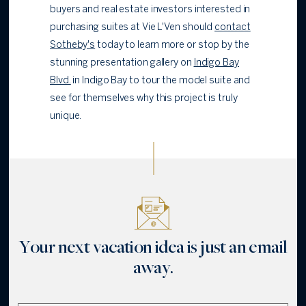
buyers and real estate investors interested in
purchasing suites at Vie L'Ven should
contact
Sotheby's
today to learn more or stop by the
stunning presentation gallery on
Indigo Bay
Blvd.
in Indigo Bay to tour the model suite and
see for themselves why this project is truly
unique.
Your next vacation idea is just an email
away.