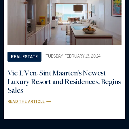
TUESDAY, FEBRUARY 13, 2024
REAL ESTATE
Vie L'Ven, Sint Maarten's Newest
Luxury Resort and Residences, Begins
Sales
READ THE ARTICLE