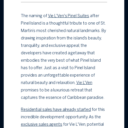
The naming of
Vie L'Ven's Pinel Suites
after
Pinel Island is a thoughtful tribute to one of St.
Martin’s most cherished natural landmarks. By
drawing inspiration from the island’s beauty,
tranquility, and exclusive appeal, the
developers have created a getaway that
embodies the very best of what Pinel Island
has to offer. Just as a visit to Pinel Island
provides an unforgettable experience of
natural beauty and relaxation,
Vie L'Ven
promises to be a luxurious retreat that
captures the essence of Caribbean paradise.
Residential sales have already started
for this
incredible development opportunity. As the
exclusive sales agents
for Vie L'Ven, potential