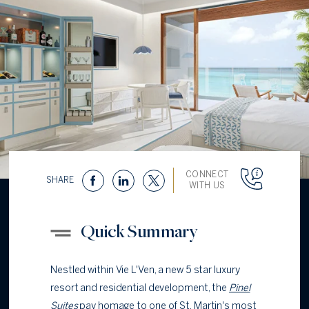
CONNECT
SHARE
WITH US
Quick Summary
Nestled within Vie L'Ven, a new 5 star luxury
resort and residential development, the
Pinel
Suites
pay homage to one of St. Martin's most