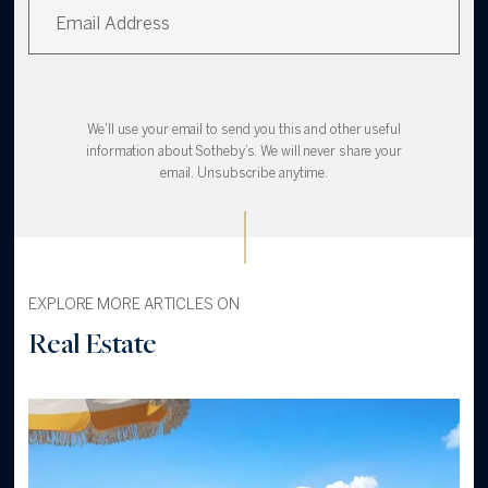
We'll use your email to send you this and other useful
information about Sotheby’s. We will never share your
email. Unsubscribe anytime.
EXPLORE MORE ARTICLES ON
Real Estate