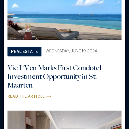
WEDNESDAY, JUNE 19, 2024
REAL ESTATE
Vie L'Ven Marks First Condotel
Investment Opportunity in St.
Maarten
READ THE ARTICLE