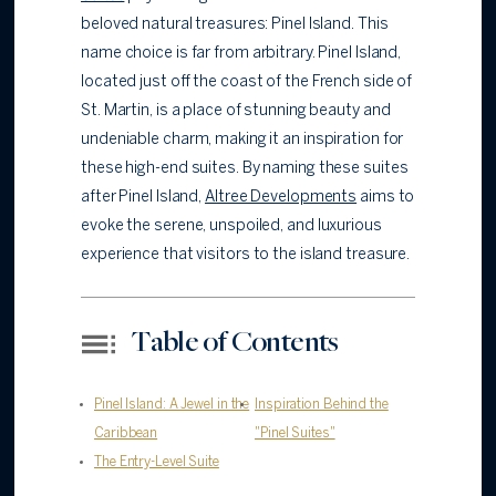
beloved natural treasures: Pinel Island. This
name choice is far from arbitrary. Pinel Island,
located just off the coast of the French side of
St. Martin, is a place of stunning beauty and
undeniable charm, making it an inspiration for
these high-end suites. By naming these suites
after Pinel Island,
Altree Developments
aims to
evoke the serene, unspoiled, and luxurious
experience that visitors to the island treasure.
Table of Contents
Pinel Island: A Jewel in the
Inspiration Behind the
Caribbean
"Pinel Suites"
The Entry-Level Suite