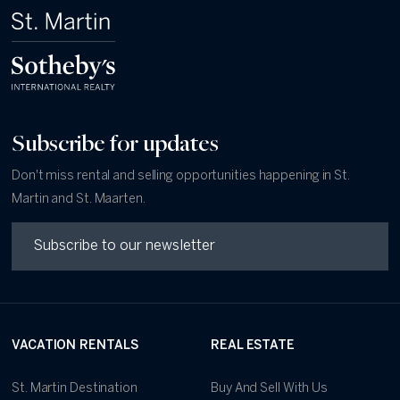
Subscribe for updates
Don't miss rental and selling opportunities happening in St.
Martin and St. Maarten.
VACATION RENTALS
REAL ESTATE
St. Martin Destination
Buy And Sell With Us