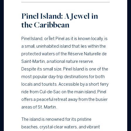
Pinel Island: A Jewel in
the Caribbean
Pinel Island, or Îlet Pinel as it is known locally, is
a small, uninhabited island that lies within the
protected waters of the Réserve Naturelle de
Saint-Martin, a national nature reserve.
Despite its small size, Pinel Island is one of the
most popular day-trip destinations for both
locals and tourists. Accessible by a short ferry
ride from Cul-de-Sac on the main island, Pinel
offers a peaceful retreat away from the busier
areas of St. Martin.
The island is renowned for its pristine
beaches, crystal-clear waters, and vibrant