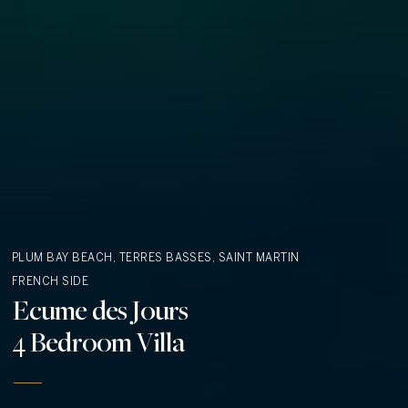
PLUM BAY BEACH, TERRES BASSES, SAINT MARTIN
FRENCH SIDE
Ecume des Jours
4 Bedroom Villa