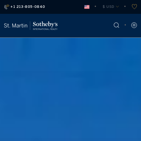
+1 213-805-0840
 $ USD