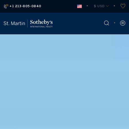
+1 213-805-0840
 $ USD