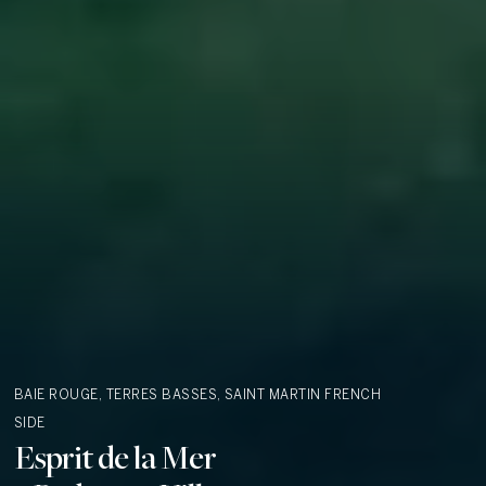
BAIE ROUGE, TERRES BASSES, SAINT MARTIN
FRENCH
SIDE
Esprit de la Mer