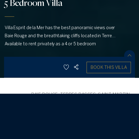
5 Bedroom Villa
Villa Esprit de la Mer has the best panoramic views over
Baie Rouge and the breathtaking cliffs located in Terres
Basses, St. Martin.
Available to rent privately as a 4 or 5 bedroom
SHARE
BOOK THIS VILLA
SAVE
10
5
5.50
SELECT DATES
BAIE ROUGE, TERRES BASSES, SAINT MARTIN
,
/
BACK
FRENCH SIDE
Esprit de la Mer
-
5 Bedroom Villa
5
Perched dramatically on the cliffs of Terres Basses, Villa Esprit de
la Mer (Spirit of the Sea in French) perfectly embodies its name,