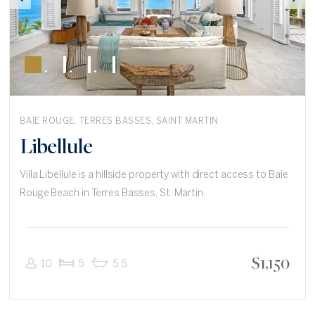
BAIE ROUGE. TERRES BASSES, SAINT MARTIN
Libellule
Villa Libellule is a hillside property with direct access to Baie
Rouge Beach in Terres Basses, St. Martin.
$
1,150
10
5
5.5