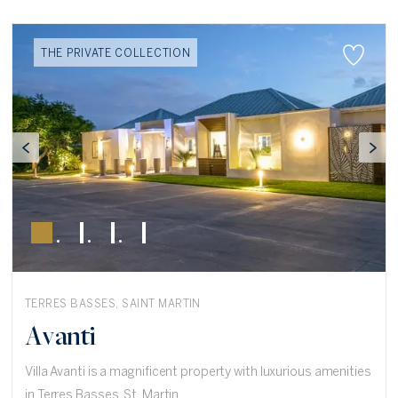
THE PRIVATE COLLECTION
TERRES BASSES, SAINT MARTIN
Avanti
Villa Avanti is a magnificent property with luxurious amenities
in Terres Basses, St. Martin.