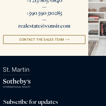
+1 213-805-0840
+590 590 510285
realestate@sxmsir.com
CONTACT THE SALES TEAM
Subscribe for updates