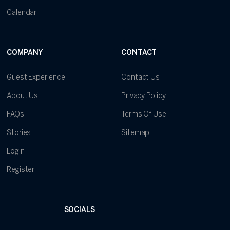
Calendar
COMPANY
CONTACT
Guest Experience
Contact Us
About Us
Privacy Policy
FAQs
Terms Of Use
Stories
Sitemap
Login
Register
SOCIALS