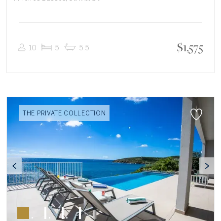
$
1,575
10
5
5.5
THE PRIVATE COLLECTION