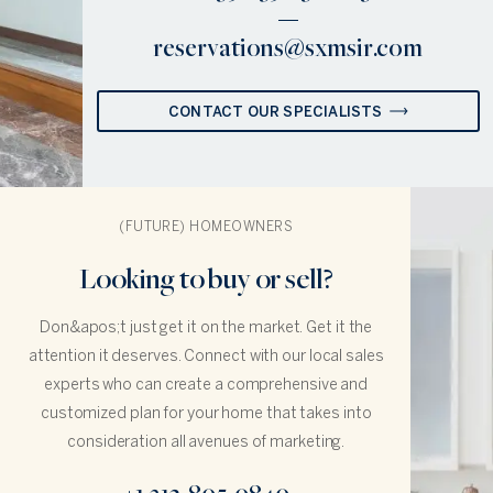
reservations@sxmsir.com
CONTACT OUR SPECIALISTS
(FUTURE) HOMEOWNERS
Looking to buy or sell?
Don&apos;t just get it on the market. Get it the
attention it deserves. Connect with our local sales
experts who can create a comprehensive and
customized plan for your home that takes into
consideration all avenues of marketing.