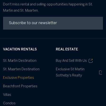
Don't miss rental and selling opportunities happening in St.
Martin and St. Maarten.
VACATION RENTALS
REAL ESTATE
St. Martin Destination
Buy And Sell With Us
St. Maarten Destination
Exclusive St Martin
Sotheby's Realty
Exclusive Properties
Beachfront Properties
Villas
Condos