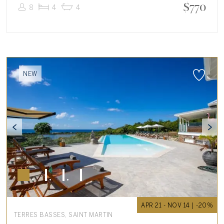
$
770
8
4
4
NEW
APR 21 - NOV 14 | -20%
TERRES BASSES, SAINT MARTIN