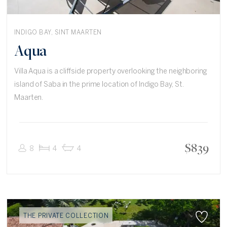
INDIGO BAY, SINT MAARTEN
Aqua
Villa Aqua is a cliffside property overlooking the neighboring
island of Saba in the prime location of Indigo Bay, St.
Maarten.
$
839
8
4
4
THE PRIVATE COLLECTION