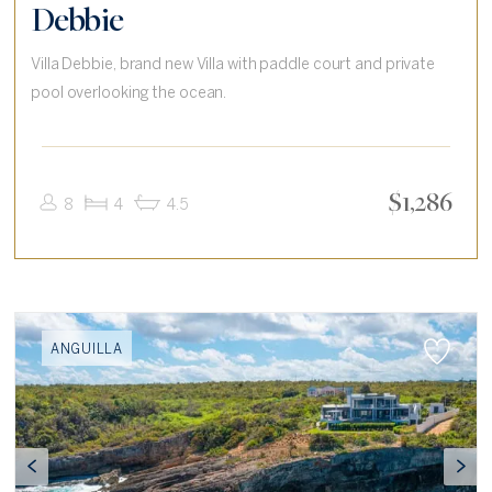
Debbie
Villa Debbie, brand new Villa with paddle court and private
pool overlooking the ocean.
$
1,286
8
4
4.5
ANGUILLA