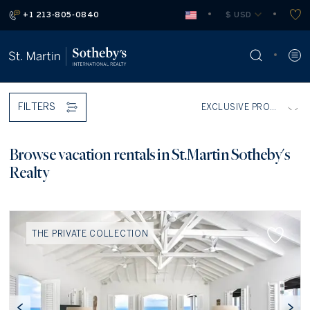
+1 213-805-0840
 $ USD
FILTERS
Browse vacation rentals in St.Martin Sotheby's
Realty
THE PRIVATE COLLECTION