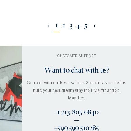
1
2
3
4
5
CUSTOMER SUPPORT
Want to chat with us?
Connect with our Reservations Specialists and let us
build your next dream stay in St. Martin and St.
Maarten.
+1 213-805-0840
+590 590 510285