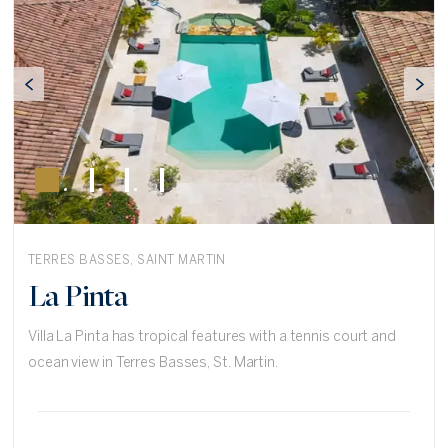
TERRES BASSES, SAINT MARTIN
La Pinta
Villa La Pinta has tropical features with a tennis court and
ocean view in Terres Basses, St. Martin.