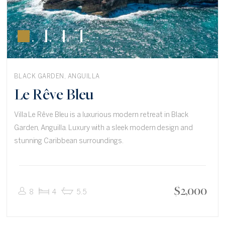
BLACK GARDEN, ANGUILLA
Le Rêve Bleu
Villa Le Rêve Bleu is a luxurious modern retreat in Black
Garden, Anguilla. Luxury with a sleek modern design and
stunning Caribbean surroundings.
$
2,000
8
4
5.5