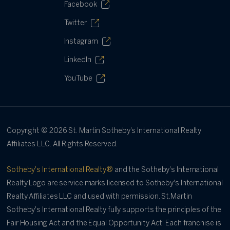
Facebook
Twitter
Instagram
LinkedIn
YouTube
Copyright ©
2026
St. Martin Sotheby's International Realty
Affiliates LLC. All Rights Reserved.
Sotheby's International Realty®
and the Sotheby's International
Realty Logo are service marks licensed to Sotheby's International
Realty Affiliates LLC and used with permission. St.Martin
Sotheby's International Realty fully supports the principles of the
Fair Housing Act and the Equal Opportunity Act. Each franchise is