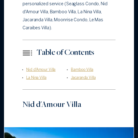
personalized service (Seaglass Condo, Nid
d'Amour Villa, Bamboo Villa, La Nina Villa,
Jacaranda Villa, Moonrise Condo, Le Mas
Caraibes Villa).
Table of Contents
Nid d'Amour Villa
Bamboo Villa
La Nina Villa
Jacaranda Villa
Nid d'Amour Villa