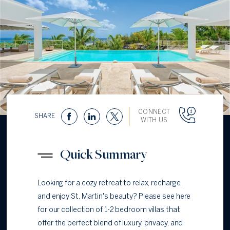
CONNECT
SHARE
WITH US
Quick Summary
Looking for a cozy retreat to relax, recharge,
and enjoy St. Martin's beauty? Please see here
for our collection of 1-2 bedroom villas that
offer the perfect blend of luxury, privacy, and