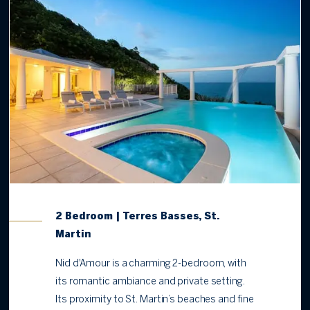
2 Bedroom | Terres Basses, St.
Martin
Nid d'Amour is a charming 2-bedroom, with
its romantic ambiance and private setting.
Its proximity to St. Martin’s beaches and fine