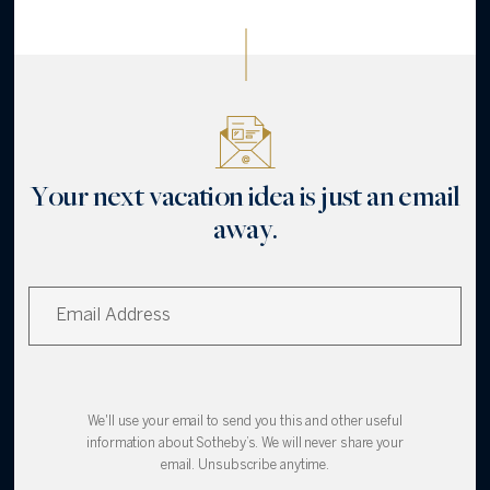
Your next vacation idea is just an email
away.
We'll use your email to send you this and other useful
information about Sotheby’s. We will never share your
email. Unsubscribe anytime.