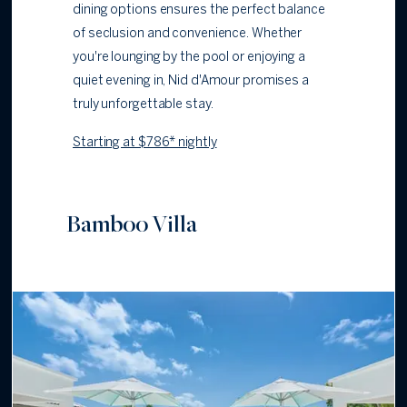
dining options ensures the perfect balance
of seclusion and convenience. Whether
you're lounging by the pool or enjoying a
quiet evening in, Nid d'Amour promises a
truly unforgettable stay.
Starting at $786* nightly
Bamboo Villa