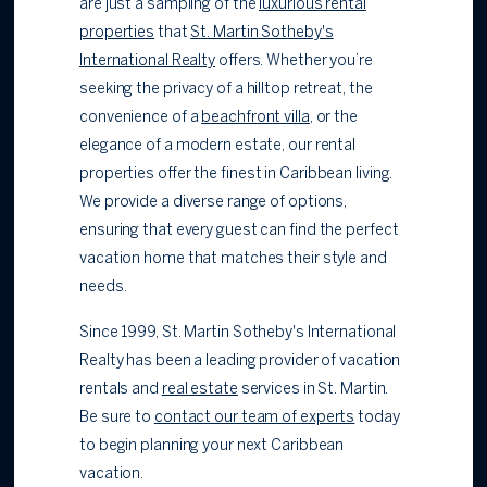
are just a sampling of the
luxurious rental
properties
that
St. Martin Sotheby's
International Realty
offers. Whether you’re
seeking the privacy of a hilltop retreat, the
convenience of a
beachfront villa
, or the
elegance of a modern estate, our rental
properties offer the finest in Caribbean living.
We provide a diverse range of options,
ensuring that every guest can find the perfect
vacation home that matches their style and
needs.
Since 1999, St. Martin Sotheby's International
Realty has been a leading provider of vacation
rentals and
real estate
services in St. Martin.
Be sure to
contact our team of experts
today
to begin planning your next Caribbean
vacation.