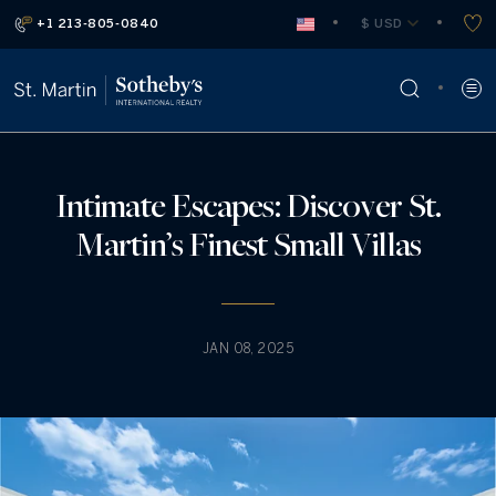
+1 213-805-0840
 $ USD
Intimate Escapes: Discover St.
Martin’s Finest Small Villas
JAN 08, 2025