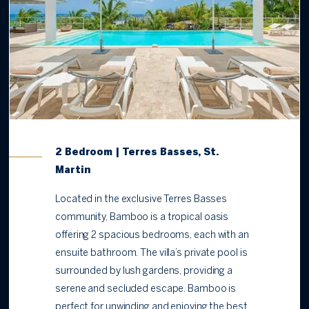
2 Bedroom | Terres Basses, St.
Martin
Located in the exclusive Terres Basses
community, Bamboo is a tropical oasis
offering 2 spacious bedrooms, each with an
ensuite bathroom. The villa’s private pool is
surrounded by lush gardens, providing a
serene and secluded escape. Bamboo is
perfect for unwinding and enjoying the best