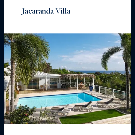
Jacaranda Villa