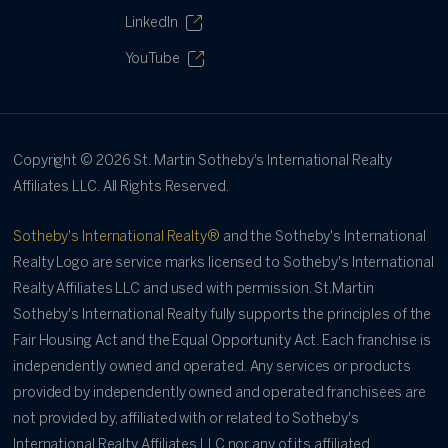
LinkedIn
YouTube
Copyright ©
2026
St. Martin Sotheby's International Realty
Affiliates LLC. All Rights Reserved.
Sotheby's International Realty®
and the Sotheby's International
Realty Logo are service marks licensed to Sotheby's International
Realty Affiliates LLC and used with permission. St.Martin
Sotheby's International Realty fully supports the principles of the
Fair Housing Act and the Equal Opportunity Act. Each franchise is
independently owned and operated. Any services or products
provided by independently owned and operated franchisees are
not provided by, affiliated with or related to Sotheby's
International Realty Affiliates LLC nor any of its affiliated