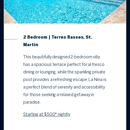
2 Bedroom | Terres Basses, St.
Martin
This beautifully designed 2-bedroom villa
has a spacious terrace perfect for al fresco
dining or lounging, while the sparkling private
pool provides a refreshing escape. La Nina is
a perfect blend of serenity and accessibility
for those seeking a relaxed getaway in
paradise.
Starting at $500* nightly