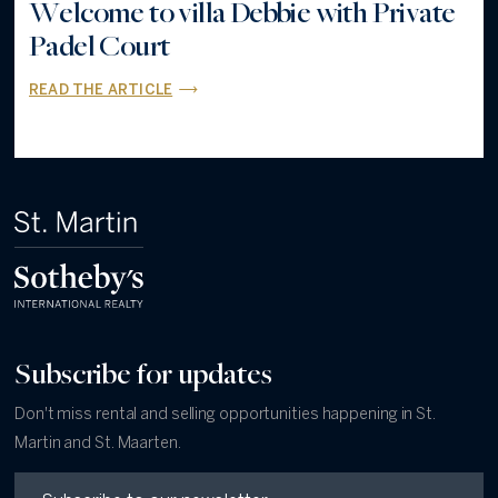
Welcome to villa Debbie with Private
Padel Court
READ THE ARTICLE
Subscribe for updates
Don't miss rental and selling opportunities happening in St.
Martin and St. Maarten.