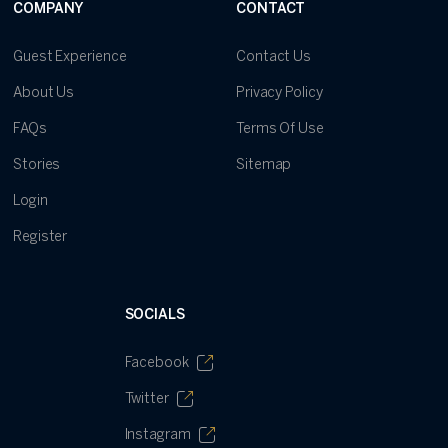
COMPANY
CONTACT
Guest Experience
Contact Us
About Us
Privacy Policy
FAQs
Terms Of Use
Stories
Sitemap
Login
Register
SOCIALS
Facebook
Twitter
Instagram