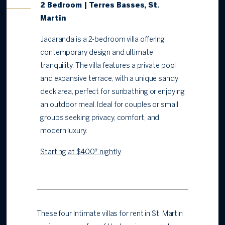
2 Bedroom | Terres Basses, St.
Martin
Jacaranda is a 2-bedroom villa offering
contemporary design and ultimate
tranquility. The villa features a private pool
and expansive terrace, with a unique sandy
deck area, perfect for sunbathing or enjoying
an outdoor meal. Ideal for couples or small
groups seeking privacy, comfort, and
modern luxury.
Starting at $400* nightly
These four Intimate villas for rent in St. Martin