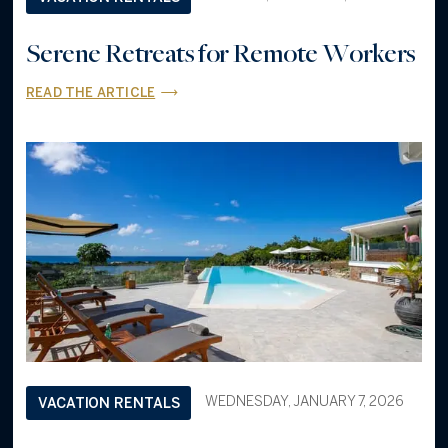
Serene Retreats for Remote Workers
READ THE ARTICLE
WEDNESDAY, JANUARY 7, 2026
VACATION RENTALS