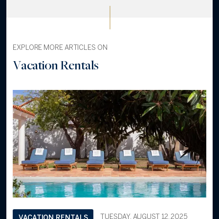
EXPLORE MORE ARTICLES ON
Vacation Rentals
TUESDAY, AUGUST 12, 2025
VACATION RENTALS