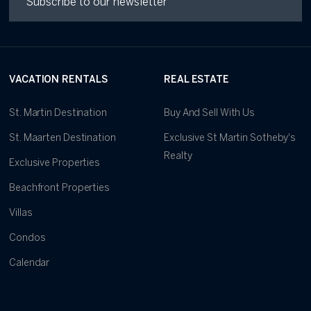
VACATION RENTALS
REAL ESTATE
St. Martin Destination
Buy And Sell With Us
St. Maarten Destination
Exclusive St Martin Sotheby's
Realty
Exclusive Properties
Beachfront Properties
Villas
Condos
Calendar