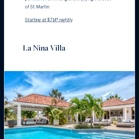
of St. Martin.
Starting at $714* nightly
La Nina Villa