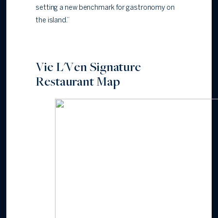
setting a new benchmark for gastronomy on
the island.”
Vie L'Ven Signature
Restaurant Map