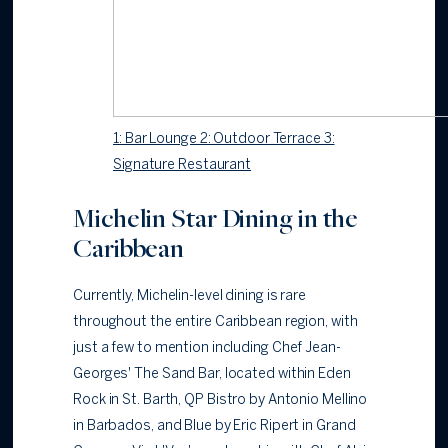
1: Bar Lounge 2: Outdoor Terrace 3:
Signature Restaurant
Michelin Star Dining in the
Caribbean
Currently, Michelin-level dining is rare
throughout the entire Caribbean region, with
just a few to mention including Chef Jean-
Georges' The Sand Bar, located within Eden
Rock in St. Barth, QP Bistro by Antonio Mellino
in Barbados, and Blue by Eric Ripert in Grand