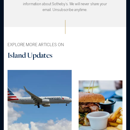
information about Sotheby’s. We will never share your
email. Unsubscribe anytime.
EXPLORE MORE ARTICLES ON
Island Updates