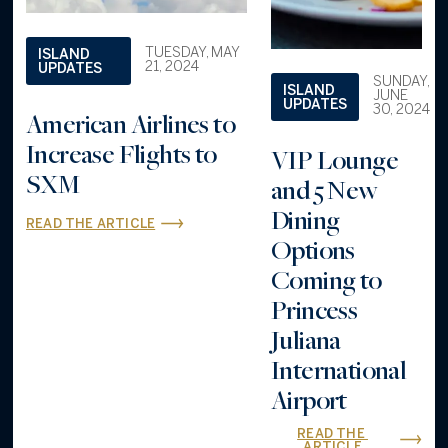
TUESDAY, MAY
ISLAND
21, 2024
UPDATES
SUNDAY,
ISLAND
JUNE
UPDATES
30, 2024
American Airlines to
Increase Flights to
VIP Lounge
SXM
and 5 New
Dining
READ THE ARTICLE
Options
Coming to
Princess
Juliana
International
Airport
READ THE 
ARTICLE