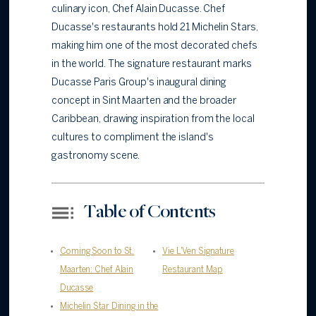
culinary icon, Chef Alain Ducasse. Chef
Ducasse's restaurants hold 21 Michelin Stars,
making him one of the most decorated chefs
in the world. The signature restaurant marks
Ducasse Paris Group's inaugural dining
concept in Sint Maarten and the broader
Caribbean, drawing inspiration from the local
cultures to compliment the island's
gastronomy scene.
Table of Contents
Coming Soon to St.
Vie L'Ven Signature
Maarten: Chef Alain
Restaurant Map
Ducasse
Michelin Star Dining in the