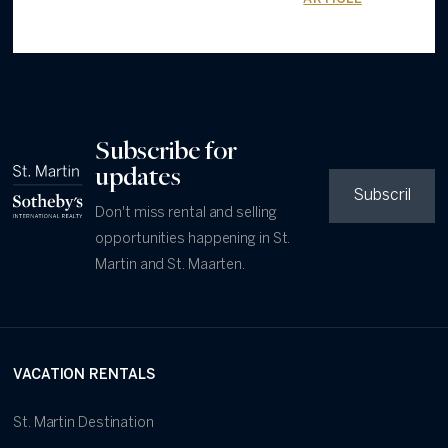
Subscribe for
updates
Don't miss rental and selling
opportunities happening in St.
Martin and St. Maarten.
VACATION RENTALS
St. Martin Destination