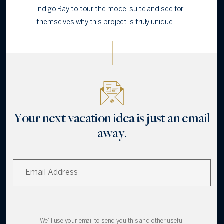
Indigo Bay to tour the model suite and see for
themselves why this project is truly unique.
Your next vacation idea is just an email
away.
We'll use your email to send you this and other useful