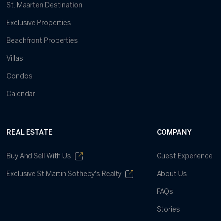
St. Maarten Destination
Exclusive Properties
Beachfront Properties
Villas
Condos
Calendar
REAL ESTATE
COMPANY
Buy And Sell With Us
Guest Experience
Exclusive St Martin Sotheby's Realty
About Us
FAQs
Stories