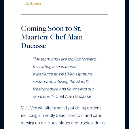
Caribbean
Coming Soon to St.
Maarten: Chef Alain
Ducasse
"My team and I are looking forward
to crafting a sensational
experience at Vie L'Ven signature
restaurant, infusing the island's
fresh produce and flavors into our
creations."
- Chef Alain Ducasse.
Vie L'Ven will offer a variety of dining options,
including a friendly beachfront bar and café,
serving up delicious plates and tropical drinks;