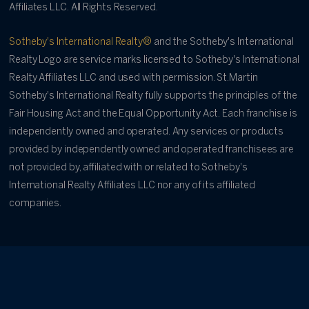
Affiliates LLC. All Rights Reserved.
Sotheby's International Realty®
and the Sotheby's International
Realty Logo are service marks licensed to Sotheby's International
Realty Affiliates LLC and used with permission. St.Martin
Sotheby's International Realty fully supports the principles of the
Fair Housing Act and the Equal Opportunity Act. Each franchise is
independently owned and operated. Any services or products
provided by independently owned and operated franchisees are
not provided by, affiliated with or related to Sotheby's
International Realty Affiliates LLC nor any of its affiliated
companies.