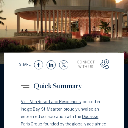
CONNECT
SHARE
WITH US
Quick Summary
Vie L'Ven Resort and Residences
located in
Indigo Bay
, St. Maarten proudly unveiled an
esteemed collaboration with the
Ducasse
Paris Group
founded by the globally acclaimed