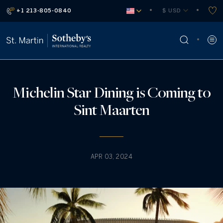
+1 213-805-0840
 $ USD
Michelin Star Dining is Coming to
Sint Maarten
APR 03, 2024