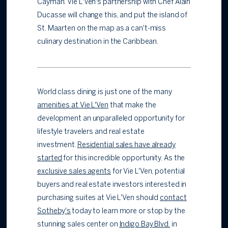
Cayman. Vie L'Ven's partnership with Chef Alain
Ducasse will change this, and put the island of
St. Maarten on the map as a can't-miss
culinary destination in the Caribbean.
World class dining is just one of the many
amenities at Vie L'Ven
that make the
development an unparalleled opportunity for
lifestyle travelers and real estate
investment.
Residential sales have already
started
for this incredible opportunity. As the
exclusive sales agents
for Vie L'Ven, potential
buyers and real estate investors interested in
purchasing suites at Vie L'Ven should
contact
Sotheby's
today to learn more or stop by the
stunning sales center on
Indigo Bay Blvd.
in