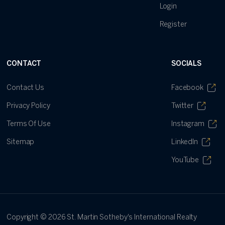
Login
Register
CONTACT
SOCIALS
Contact Us
Facebook
Privacy Policy
Twitter
Terms Of Use
Instagram
Sitemap
LinkedIn
YouTube
Copyright ©
2026
St. Martin Sotheby's International Realty