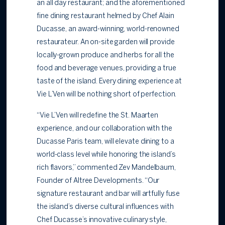
an all day restaurant; and the aforementioned
fine dining restaurant helmed by Chef Alain
Ducasse, an award-winning, world-renowned
restaurateur. An on-site garden will provide
locally-grown produce and herbs for all the
food and beverage venues, providing a true
taste of the island. Every dining experience at
Vie L’Ven will be nothing short of perfection.
“Vie L’Ven will redefine the St. Maarten
experience, and our collaboration with the
Ducasse Paris team, will elevate dining to a
world-class level while honoring the island’s
rich flavors,” commented Zev Mandelbaum,
Founder of Altree Developments. “Our
signature restaurant and bar will artfully fuse
the island’s diverse cultural influences with
Chef Ducasse’s innovative culinary style,