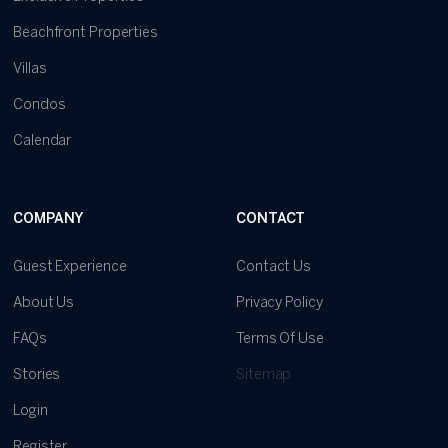
Beachfront Properties
Villas
Condos
Calendar
COMPANY
CONTACT
Guest Experience
Contact Us
About Us
Privacy Policy
FAQs
Terms Of Use
Stories
Sitemap
Login
Register