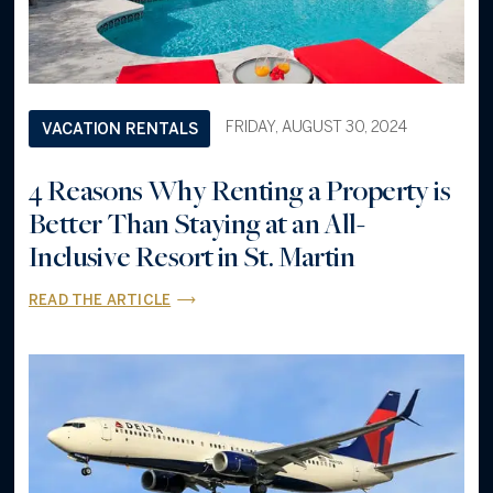
FRIDAY, AUGUST 30, 2024
VACATION RENTALS
4 Reasons Why Renting a Property is
Better Than Staying at an All-
Inclusive Resort in St. Martin
READ THE ARTICLE