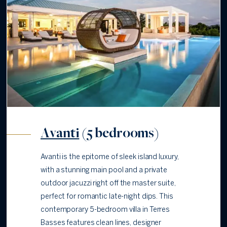
Avanti
(5 bedrooms)
Avanti is the epitome of sleek island luxury,
with a stunning main pool and a private
outdoor jacuzzi right off the master suite,
perfect for romantic late-night dips. This
contemporary 5-bedroom villa in Terres
Basses features clean lines, designer