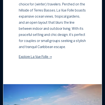
choice for (winter) travelers. Perched on the
hillside of Terres Basses, La Vue Folle boasts
expansive ocean views, tropical gardens,
and an open layout that blurs the line
between indoor and outdoor living. With its
peaceful setting and chic design, it’s perfect
for couples or small groups seeking a stylish
and tranquil Caribbean escape.
Explore La Vue Folle ➝