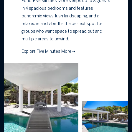
Pond, Five Minutes More sleeps up to 8 guests
in 4 spacious bedrooms and features
panoramic views, lush landscaping, and a
relaxed island vibe. It’s the perfect spot for
groups who want space to spread out and
multiple areas to unwind.
Explore Five Minutes More ➝