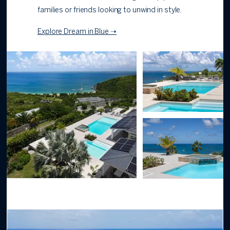
families or friends looking to unwind in style.
Explore Dream in Blue ➝