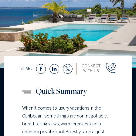
CONNECT
SHARE
WITH US
Quick Summary
When it comes to luxury vacations in the
Caribbean, some things are non-negotiable:
breathtaking views, warm breezes, and of
course a private pool. But why stop at just