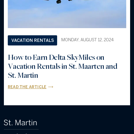
MONDAY, AUGUST 12, 2024
VACATION RENTALS
How to Earn Delta SkyMiles on
Vacation Rentals in St. Maarten and
St. Martin
READ THE ARTICLE