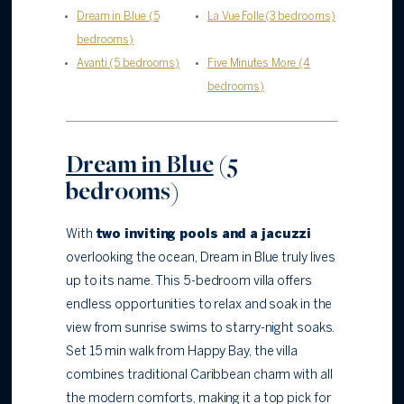
Dream in Blue (5
La Vue Folle (3 bedrooms)
bedrooms)
Avanti (5 bedrooms)
Five Minutes More (4
bedrooms)
Dream in Blue
(5
bedrooms)
With
two inviting pools and a jacuzzi
overlooking the ocean, Dream in Blue truly lives
up to its name. This 5-bedroom villa offers
endless opportunities to relax and soak in the
view from sunrise swims to starry-night soaks.
Set 15 min walk from Happy Bay, the villa
combines traditional Caribbean charm with all
the modern comforts, making it a top pick for