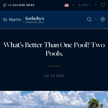
+1 213-805-0840
 $ USD
What’s Better Than One Pool? Two
Pools.
JUL 04, 2025