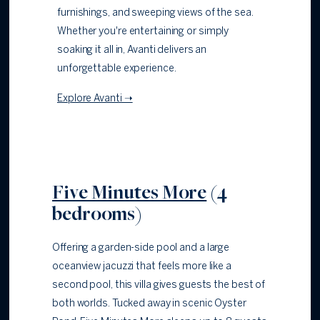
furnishings, and sweeping views of the sea.
Whether you're entertaining or simply
soaking it all in, Avanti delivers an
unforgettable experience.
Explore Avanti ➝
Five Minutes More
(4
bedrooms)
Offering a garden-side pool and a large
oceanview jacuzzi that feels more like a
second pool, this villa gives guests the best of
both worlds. Tucked away in scenic Oyster