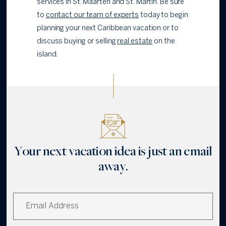
services in St. Maarten and St. Martin. Be sure
to
contact our team of experts
today to begin
planning your next Caribbean vacation or to
discuss buying or selling
real estate
on the
island.
Your next vacation idea is just an email
away.