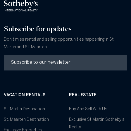
Subscribe for updates
Don't miss rental and selling opportunities happening in St.
Martin and St. Maarten.
VACATION RENTALS
REAL ESTATE
St. Martin Destination
Buy And Sell With Us
St. Maarten Destination
Exclusive St Martin Sotheby's
Realty
Exclusive Properties