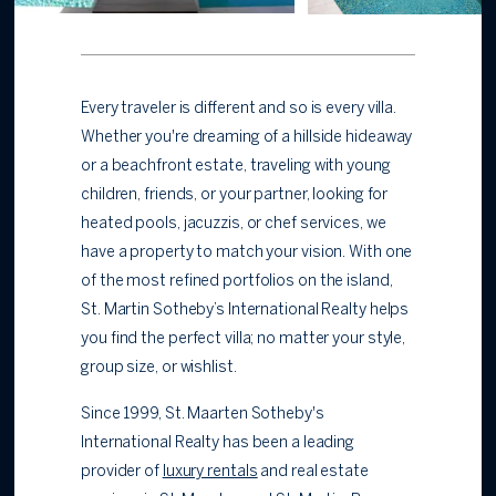
Every traveler is different and so is every villa.
Whether you're dreaming of a hillside hideaway
or a
beachfront estate, traveling with young
children, friends, or your partner, looking for
heated pools, jacuzzis, or chef services, we
have a property to match your vision. With one
of the most refined portfolios on the island,
St. Martin Sotheby’s International Realty helps
you find the perfect villa; no matter your style,
group size, or wishlist.
Since 1999, St. Maarten Sotheby's
International Realty has been a leading
provider of
luxury rentals
and real estate