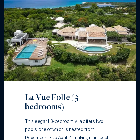
La Vue Folle
(3
bedrooms)
This elegant 3-bedroom villa offers two
pools, one of which is heated from
December 17 to April 14, making it an ideal