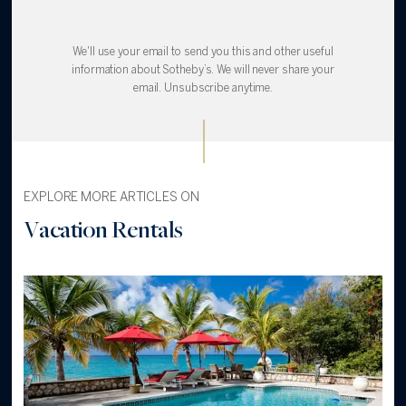
We'll use your email to send you this and other useful
information about Sotheby’s. We will never share your
email. Unsubscribe anytime.
EXPLORE MORE ARTICLES ON
Vacation Rentals