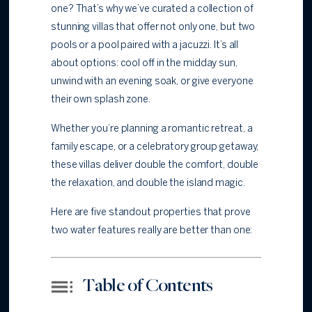
one? That’s why we’ve curated a collection of
stunning villas that offer not only one, but two
pools or a pool paired with a jacuzzi. It’s all
about options: cool off in the midday sun,
unwind with an evening soak, or give everyone
their own splash zone.
Whether you’re planning a romantic retreat, a
family escape, or a celebratory group getaway,
these villas deliver double the comfort, double
the relaxation, and double the island magic.
Here are five standout properties that prove
two water features really are better than one:
Table of Contents