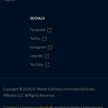
SOCIALS
Facebook
Twitter
Instagram
LinkedIn
YouTube
Copyright ©
2026
St. Martin Sotheby's International Realty
Affiliates LLC. All Rights Reserved.
Sotheby's International Realty®
and the Sotheby's International