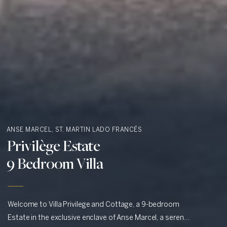
ANSE MARCEL, ST. MARTIN
LADO FRANCÉS
Privilège Estate
9 Bedroom Villa
Welcome to Villa Privilege and Cottage, a 9-bedroom
Estate in the exclusive enclave of Anse Marcel, a serene