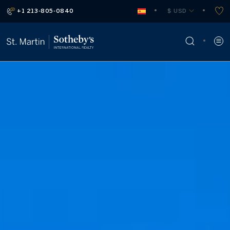
+1 213-805-0840
 $ USD